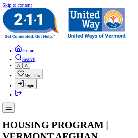
Skip to content
Home
Search
A
A
My Lists
Login
HOUSING PROGRAM |
VERMONT AFGHAN