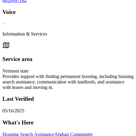
8029997182
Voice
·
Information & Services
Service area
Vermont state
Provides support with finding permanent housing, including housing
search assistance, communication with landlords, and assistance
with leases and moving in.
Last Verified
05/16/2025
What's Here
Housing Search Assistance
Afghan Community