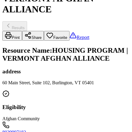
ALLIANCE
Results
Report
Print
Share
Favorite
Resource Name
:
HOUSING PROGRAM |
VERMONT AFGHAN ALLIANCE
address
60 Main Street, Suite 102, Burlington, VT 05401
Eligibility
Afghan Community