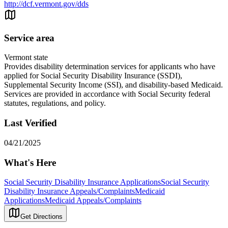
http://dcf.vermont.gov/dds
Service area
Vermont state
Provides disability determination services for applicants who have
applied for Social Security Disability Insurance (SSDI),
Supplemental Security Income (SSI), and disability-based Medicaid.
Services are provided in accordance with Social Security federal
statutes, regulations, and policy.
Last Verified
04/21/2025
What's Here
Social Security Disability Insurance Applications
Social Security
Disability Insurance Appeals/Complaints
Medicaid
Applications
Medicaid Appeals/Complaints
Get Directions