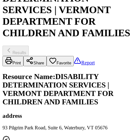
SERVICES | VERMONT
DEPARTMENT FOR
CHILDREN AND FAMILIES
Results
Report
Print
Share
Favorite
Resource Name
:
DISABILITY
DETERMINATION SERVICES |
VERMONT DEPARTMENT FOR
CHILDREN AND FAMILIES
address
93 Pilgrim Park Road, Suite 6, Waterbury, VT 05676