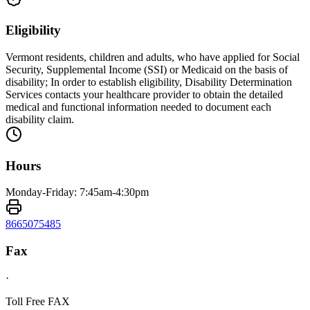
Eligibility
Vermont residents, children and adults, who have applied for Social
Security, Supplemental Income (SSI) or Medicaid on the basis of
disability; In order to establish eligibility, Disability Determination
Services contacts your healthcare provider to obtain the detailed
medical and functional information needed to document each
disability claim.
Hours
Monday-Friday: 7:45am-4:30pm
8665075485
Fax
·
Toll Free FAX