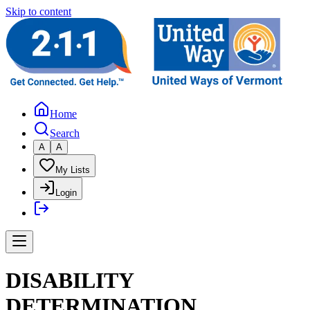
Skip to content
Home
Search
A
A
My Lists
Login
DISABILITY
DETERMINATION