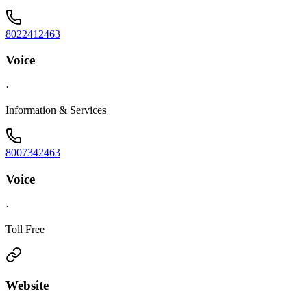
8022412463
Voice
·
Information & Services
8007342463
Voice
·
Toll Free
Website