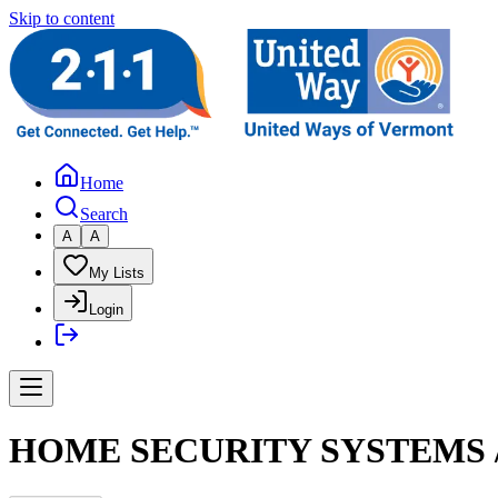
Skip to content
Home
Search
A
A
My Lists
Login
HOME SECURITY SYSTEMS /