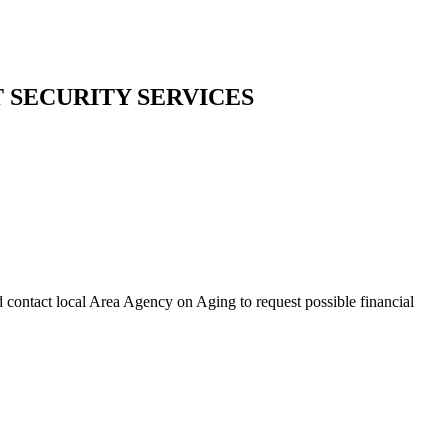
T SECURITY SERVICES
d contact local Area Agency on Aging to request possible financial