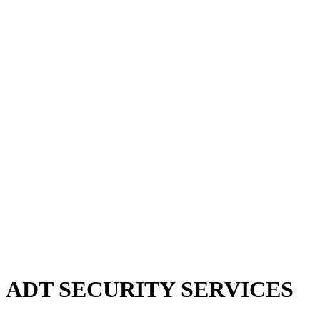
 ADT SECURITY SERVICES