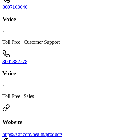
8007163640
Voice
·
Toll Free | Customer Support
8005882278
Voice
·
Toll Free | Sales
Website
https://adt.com/health/products