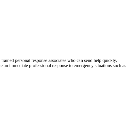
o trained personal response associates who can send help quickly,
ide an immediate professional response to emergency situations such as