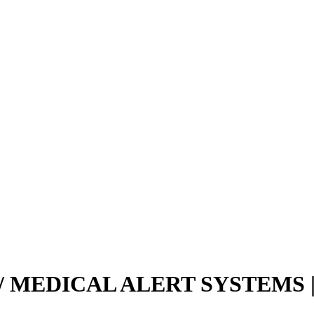
 MEDICAL ALERT SYSTEMS |