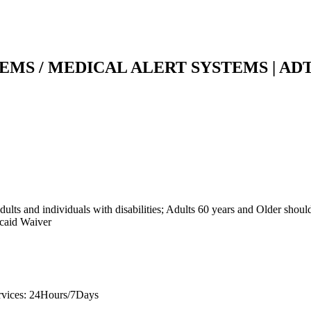
MS / MEDICAL ALERT SYSTEMS | AD
ults and individuals with disabilities; Adults 60 years and Older shoul
icaid Waiver
rvices: 24Hours/7Days