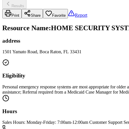
Results
Report
Print
Share
Favorite
Resource Name
:
HOME SECURITY SYSTE
address
1501 Yamato Road, Boca Raton, FL 33431
Eligibility
Personal emergency response systems are most appropriate for older ad
assistance; Referral required from a Medicaid Case Manager for Med
Hours
Sales Hours: Monday-Friday: 7:00am-12:00am Customer Support Se