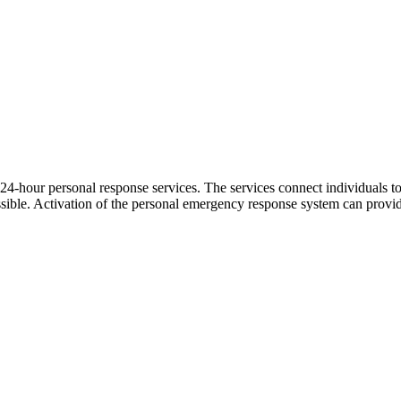
24-hour personal response services. The services connect individuals t
possible. Activation of the personal emergency response system can prov