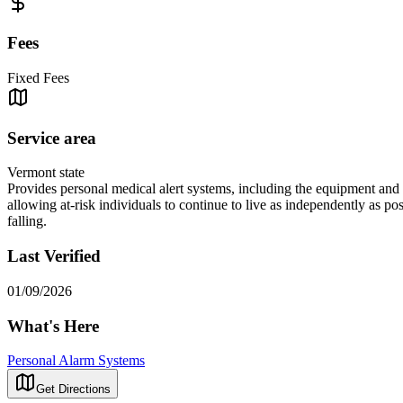
Fees
Fixed Fees
Service area
Vermont state
Provides personal medical alert systems, including the equipment and 
allowing at-risk individuals to continue to live as independently as 
falling.
Last Verified
01/09/2026
What's Here
Personal Alarm Systems
Get Directions