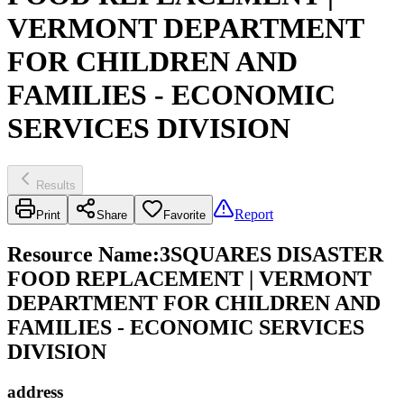
VERMONT DEPARTMENT
FOR CHILDREN AND
FAMILIES - ECONOMIC
SERVICES DIVISION
Results
Report
Print
Share
Favorite
Resource Name
:
3SQUARES DISASTER
FOOD REPLACEMENT | VERMONT
DEPARTMENT FOR CHILDREN AND
FAMILIES - ECONOMIC SERVICES
DIVISION
address