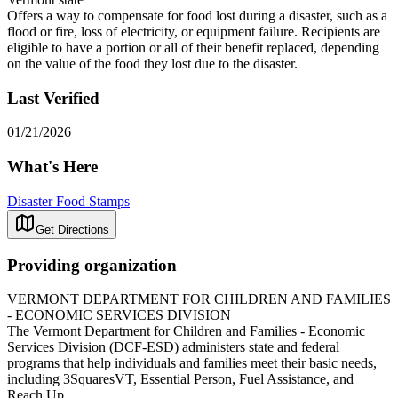
Offers a way to compensate for food lost during a disaster, such as a
flood or fire, loss of electricity, or equipment failure. Recipients are
eligible to have a portion or all of their benefit replaced, depending
on the value of the food they lost due to the disaster.
Last Verified
01/21/2026
What's Here
Disaster Food Stamps
Get Directions
Providing organization
VERMONT DEPARTMENT FOR CHILDREN AND FAMILIES
- ECONOMIC SERVICES DIVISION
The Vermont Department for Children and Families - Economic
Services Division (DCF-ESD) administers state and federal
programs that help individuals and families meet their basic needs,
including 3SquaresVT, Essential Person, Fuel Assistance, and
Reach Up.