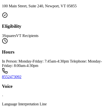
100 Main Street, Suite 240, Newport, VT 05855
Eligibility
3SquaresVT Recipients
Hours
In Person: Monday-Friday: 7:45am-4:30pm Telephone: Monday-
Friday: 8:00am-4:30pm
8552473092
Voice
·
Language Interpretation Line