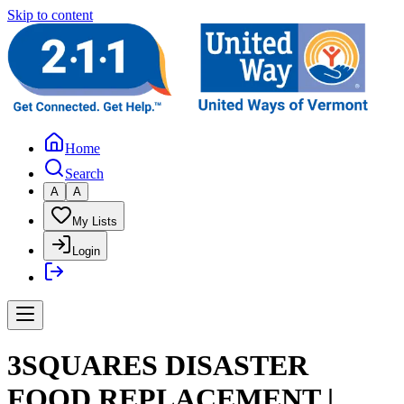
Skip to content
Home
Search
A
A
My Lists
Login
3SQUARES DISASTER
FOOD REPLACEMENT |