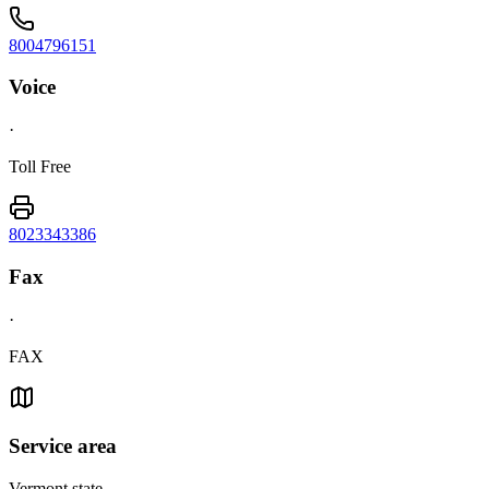
8004796151
Voice
·
Toll Free
8023343386
Fax
·
FAX
Service area
Vermont state