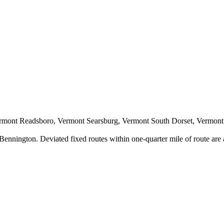
ermont Readsboro, Vermont Searsburg, Vermont South Dorset, Vermon
Bennington. Deviated fixed routes within one-quarter mile of route are 