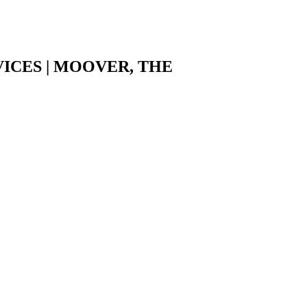
ICES | MOOVER, THE