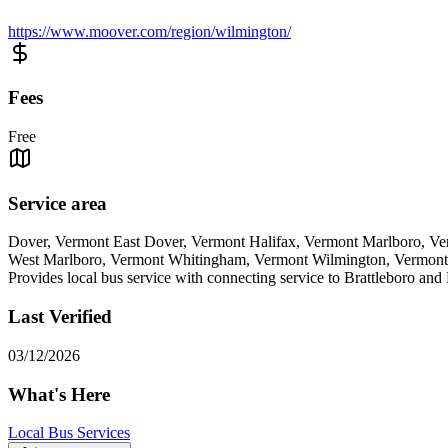
https://www.moover.com/region/wilmington/
Fees
Free
Service area
Dover, Vermont East Dover, Vermont Halifax, Vermont Marlboro, V
West Marlboro, Vermont Whitingham, Vermont Wilmington, Vermont
Provides local bus service with connecting service to Brattleboro and 
Last Verified
03/12/2026
What's Here
Local Bus Services