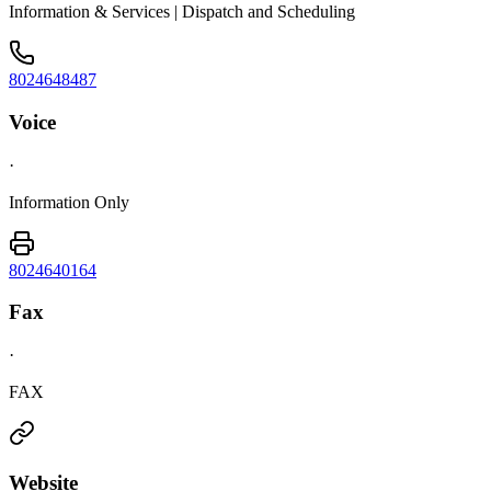
Information & Services | Dispatch and Scheduling
8024648487
Voice
·
Information Only
8024640164
Fax
·
FAX
Website