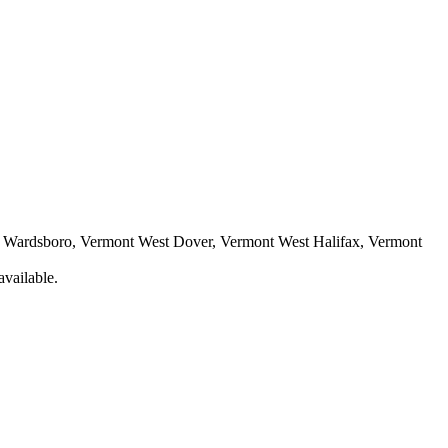
t Wardsboro, Vermont West Dover, Vermont West Halifax, Vermont
available.