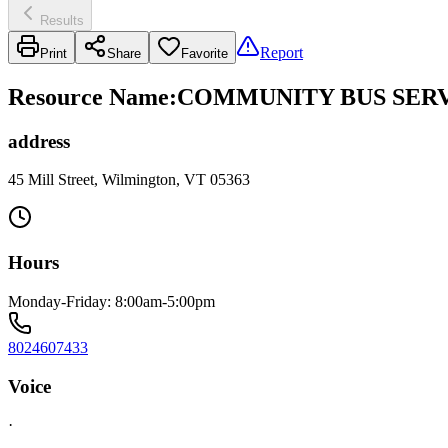
Results
Report
Print
Share
Favorite
Resource Name
:
COMMUNITY BUS SERV
address
45 Mill Street, Wilmington, VT 05363
Hours
Monday-Friday: 8:00am-5:00pm
8024607433
Voice
·