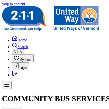
Skip to content
Home
Search
A
A
My Lists
Login
COMMUNITY BUS SERVICES