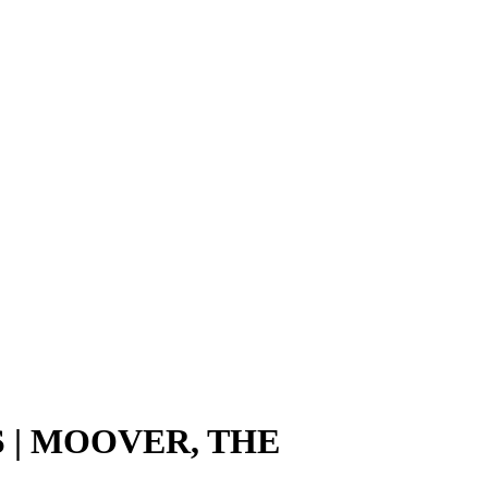
 | MOOVER, THE