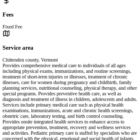
Fees
Fixed Fee
Service area
Chittenden county, Vermont
Provides comprehensive medical care to individuals of all ages
including physical exams, immunizations, and routine screenings,
treatment of short-term injuries or illnesses, treatment of chronic
illnesses, care for women during pregnancy and childbirth, family
planning services, nutritional counseling, physical therapy, and other
special programs. Provides preventive health care, as well as
diagnosis and treatment of illness in children, adolescents and adults.
Services include primary medical care such as physical health
examinations, immunizations, acute and chronic health screenings,
obstetric care, laboratory testing, and birth control counseling.
Provides onsite integrated health services to enhance access to
appropriate prevention, treatment, recovery and wellness services
and activities. Pediatric primary care is staffed by specialists who are
concerned with the physical, emotional and social health of infants,