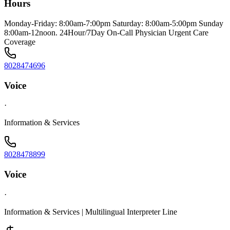
Hours
Monday-Friday: 8:00am-7:00pm Saturday: 8:00am-5:00pm Sunday
8:00am-12noon. 24Hour/7Day On-Call Physician Urgent Care
Coverage
8028474696
Voice
·
Information & Services
8028478899
Voice
·
Information & Services | Multilingual Interpreter Line