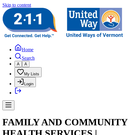
Skip to content
Home
Search
A
A
My Lists
Login
FAMILY AND COMMUNITY
HEALTH SERVICES |