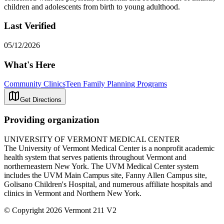
children and adolescents from birth to young adulthood.
Last Verified
05/12/2026
What's Here
Community Clinics
Teen Family Planning Programs
Get Directions
Providing organization
UNIVERSITY OF VERMONT MEDICAL CENTER
The University of Vermont Medical Center is a nonprofit academic
health system that serves patients throughout Vermont and
northerneastern New York. The UVM Medical Center system
includes the UVM Main Campus site, Fanny Allen Campus site,
Golisano Children's Hospital, and numerous affiliate hospitals and
clinics in Vermont and Northern New York.
© Copyright 2026 Vermont 211 V2