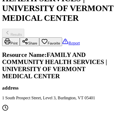
UNIVERSITY OF VERMONT
MEDICAL CENTER
Results
Report
Print
Share
Favorite
Resource Name
:
FAMILY AND
COMMUNITY HEALTH SERVICES |
UNIVERSITY OF VERMONT
MEDICAL CENTER
address
1 South Prospect Street, Level 3, Burlington, VT 05401