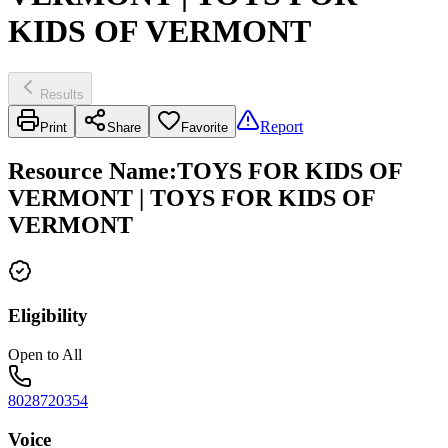
KIDS OF VERMONT
Results
Report
Print
Share
Favorite
Resource Name
:
TOYS FOR KIDS OF
VERMONT | TOYS FOR KIDS OF
VERMONT
Eligibility
Open to All
8028720354
Voice