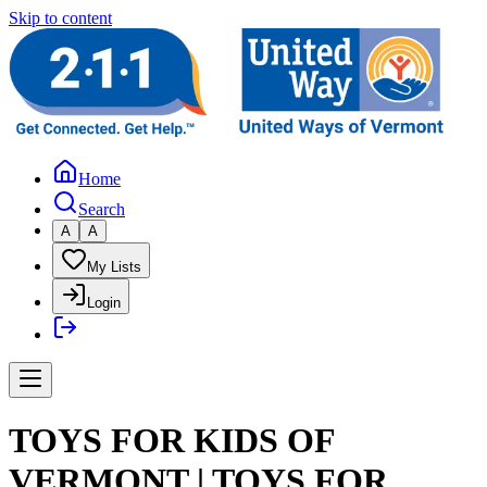
Skip to content
Home
Search
A
A
My Lists
Login
TOYS FOR KIDS OF
VERMONT | TOYS FOR