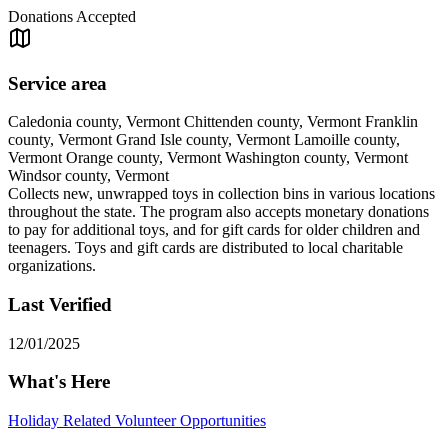
Donations Accepted
Service area
Caledonia county, Vermont Chittenden county, Vermont Franklin
county, Vermont Grand Isle county, Vermont Lamoille county,
Vermont Orange county, Vermont Washington county, Vermont
Windsor county, Vermont
Collects new, unwrapped toys in collection bins in various locations
throughout the state. The program also accepts monetary donations
to pay for additional toys, and for gift cards for older children and
teenagers. Toys and gift cards are distributed to local charitable
organizations.
Last Verified
12/01/2025
What's Here
Holiday Related Volunteer Opportunities