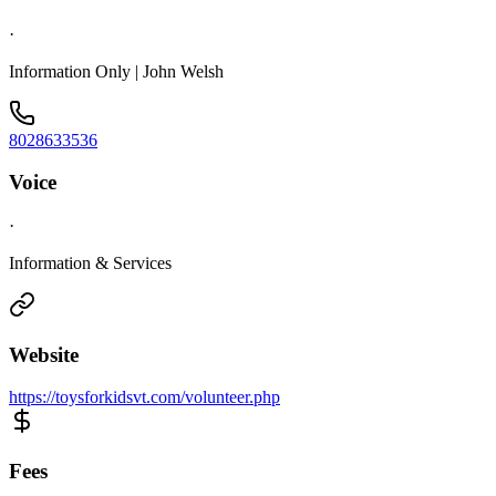
·
Information Only | John Welsh
8028633536
Voice
·
Information & Services
Website
https://toysforkidsvt.com/volunteer.php
Fees