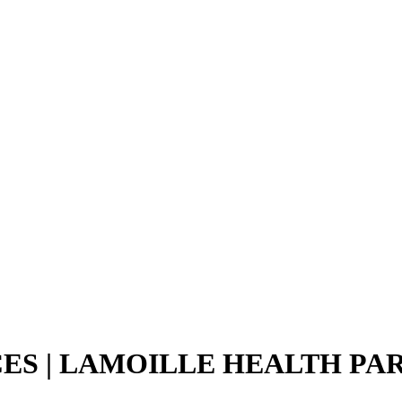
CES | LAMOILLE HEALTH PA