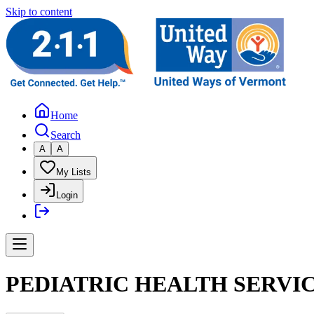
Skip to content
Home
Search
A
A
My Lists
Login
PEDIATRIC HEALTH SERVI