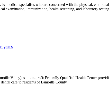
by medical specialists who are concerned with the physical, emotional a
l examination, immunization, health screening, and laboratory testing, 
Programs
lle Valley) is a non-profit Federally Qualified Health Center providin
 dental care to residents of Lamoille County.