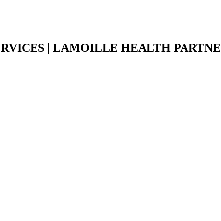
ERVICES | LAMOILLE HEALTH PARTN