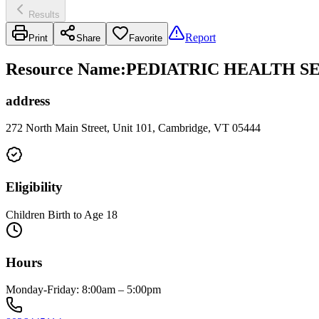
Results
Report
Print
Share
Favorite
Resource Name
:
PEDIATRIC HEALTH S
address
272 North Main Street, Unit 101, Cambridge, VT 05444
Eligibility
Children Birth to Age 18
Hours
Monday-Friday: 8:00am – 5:00pm