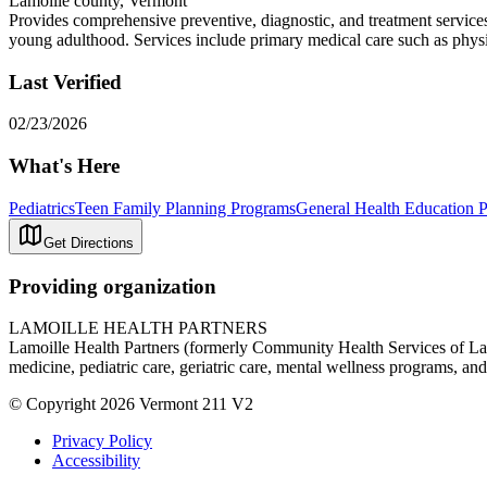
Lamoille county, Vermont
Provides comprehensive preventive, diagnostic, and treatment services 
young adulthood. Services include primary medical care such as physica
Last Verified
02/23/2026
What's Here
Pediatrics
Teen Family Planning Programs
General Health Education 
Get Directions
Providing organization
LAMOILLE HEALTH PARTNERS
Lamoille Health Partners (formerly Community Health Services of Lamoi
medicine, pediatric care, geriatric care, mental wellness programs, and
© Copyright 2026 Vermont 211 V2
Privacy Policy
Accessibility