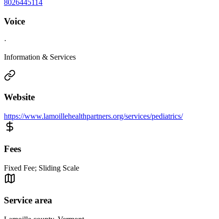
8026445114
Voice
·
Information & Services
Website
https://www.lamoillehealthpartners.org/services/pediatrics/
Fees
Fixed Fee; Sliding Scale
Service area