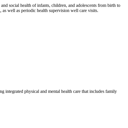
nd social health of infants, children, and adolescents from birth to
as well as periodic health supervision well care visits.
g integrated physical and mental health care that includes family