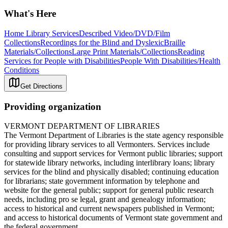
What's Here
Home Library Services
Described Video/DVD/Film
Collections
Recordings for the Blind and Dyslexic
Braille
Materials/Collections
Large Print Materials/Collections
Reading
Services for People with Disabilities
People With Disabilities/Health
Conditions
Get Directions
Providing organization
VERMONT DEPARTMENT OF LIBRARIES
The Vermont Department of Libraries is the state agency responsible
for providing library services to all Vermonters. Services include
consulting and support services for Vermont public libraries; support
for statewide library networks, including interlibrary loans; library
services for the blind and physically disabled; continuing education
for librarians; state government information by telephone and
website for the general public; support for general public research
needs, including pro se legal, grant and genealogy information;
access to historical and current newspapers published in Vermont;
and access to historical documents of Vermont state government and
the federal government.