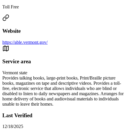
Toll Free
Website
https://able.vermont.gov/
Service area
Vermont state
Provides talking books, large-print books, Print/Braille picture
books, magazines on tape and descriptive videos. Provides a toll-
free, electronic service that allows individuals who are blind or
disabled to listen to daily newspapers and magazines. Arranges for
home delivery of books and audiovisual materials to individuals
unable to leave their homes.
Last Verified
12/18/2025