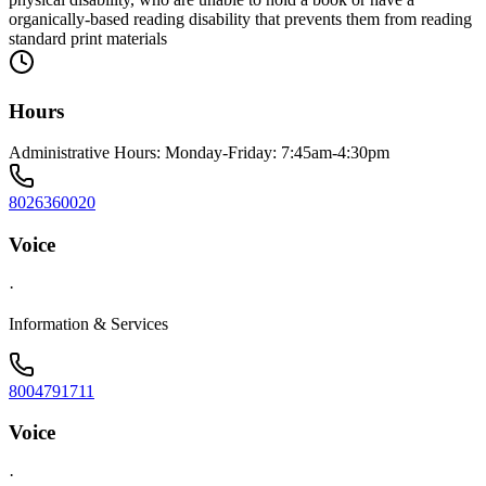
organically-based reading disability that prevents them from reading
standard print materials
Hours
Administrative Hours: Monday-Friday: 7:45am-4:30pm
8026360020
Voice
·
Information & Services
8004791711
Voice
·