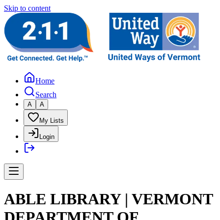
Skip to content
Home
Search
A
A
My Lists
Login
ABLE LIBRARY | VERMONT
DEPARTMENT OF