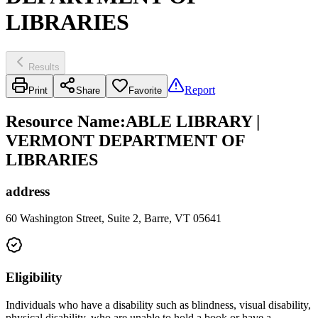
LIBRARIES
Results
Report
Print
Share
Favorite
Resource Name
:
ABLE LIBRARY |
VERMONT DEPARTMENT OF
LIBRARIES
address
60 Washington Street, Suite 2, Barre, VT 05641
Eligibility
Individuals who have a disability such as blindness, visual disability,
physical disability, who are unable to hold a book or have a