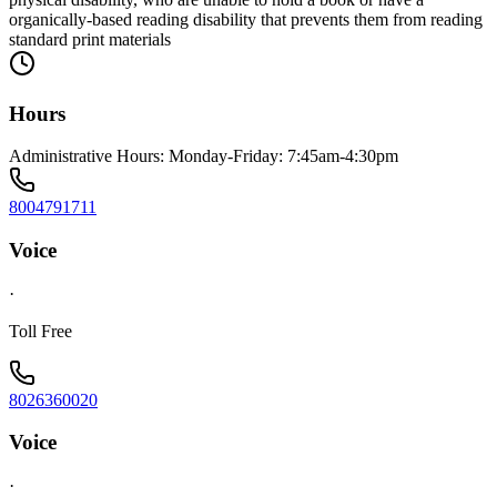
organically-based reading disability that prevents them from reading
standard print materials
Hours
Administrative Hours: Monday-Friday: 7:45am-4:30pm
8004791711
Voice
·
Toll Free
8026360020
Voice
·