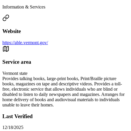
Information & Services
Website
https://able.vermont.gov/
Service area
Vermont state
Provides talking books, large-print books, Print/Braille picture
books, magazines on tape and descriptive videos. Provides a toll-
free, electronic service that allows individuals who are blind or
disabled to listen to daily newspapers and magazines. Arranges for
home delivery of books and audiovisual materials to individuals
unable to leave their homes.
Last Verified
12/18/2025