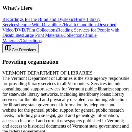
What's Here
Recordings for the Blind and Dyslexic
Home Library
Services
People With Disabilities/Health Conditions
Described
Video/DVD/Film Collections
Reading Services for People with
Disabilities
Large Print Materials/Collections
Braille
Materials/Collections
Get Directions
Providing organization
VERMONT DEPARTMENT OF LIBRARIES
The Vermont Department of Libraries is the state agency responsible
for providing library services to all Vermonters. Services include
consulting and support services for Vermont public libraries; support
for statewide library networks, including interlibrary loans; library
services for the blind and physically disabled; continuing education
for librarians; state government information by telephone and
website for the general public; support for general public research
needs, including pro se legal, grant and genealogy information;
access to historical and current newspapers published in Vermont;
and access to historical documents of Vermont state government and
the federal government.