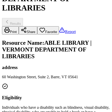
LIBRARIES
Results
Report
Print
Share
Favorite
Resource Name
:
ABLE LIBRARY |
VERMONT DEPARTMENT OF
LIBRARIES
address
60 Washington Street, Suite 2, Barre, VT 05641
Eligibility
Individuals who have a disability such as blindness, visual disability,
physical disability, who are unable to hold a book or have a