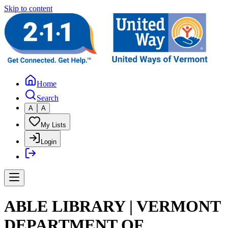
Skip to content
Home
Search
A
A
My Lists
Login
ABLE LIBRARY | VERMONT
DEPARTMENT OF