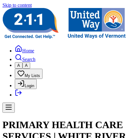
Skip to content
Home
Search
A
A
My Lists
Login
PRIMARY HEALTH CARE
SERVICES | WHITE RIVER