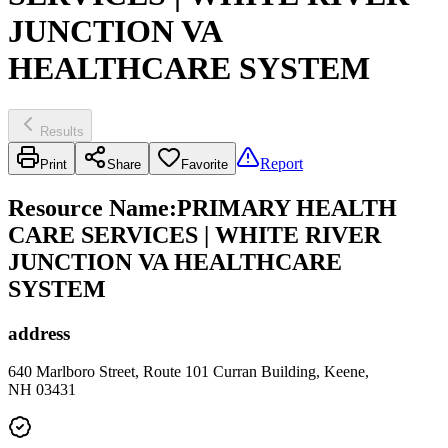
JUNCTION VA
HEALTHCARE SYSTEM
Results
Report
Print
Share
Favorite
Resource Name
:
PRIMARY HEALTH
CARE SERVICES | WHITE RIVER
JUNCTION VA HEALTHCARE
SYSTEM
address
640 Marlboro Street, Route 101 Curran Building, Keene,
NH 03431