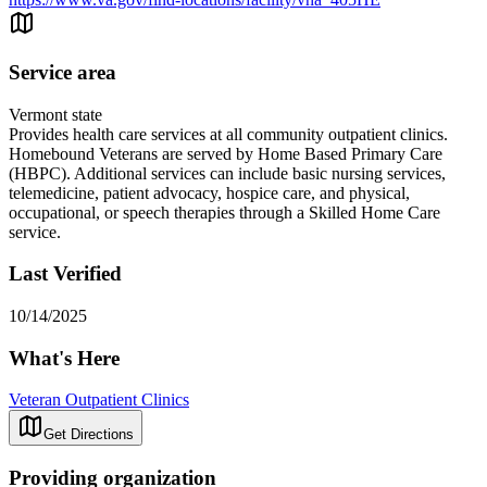
Service area
Vermont state
Provides health care services at all community outpatient clinics.
Homebound Veterans are served by Home Based Primary Care
(HBPC). Additional services can include basic nursing services,
telemedicine, patient advocacy, hospice care, and physical,
occupational, or speech therapies through a Skilled Home Care
service.
Last Verified
10/14/2025
What's Here
Veteran Outpatient Clinics
Get Directions
Providing organization