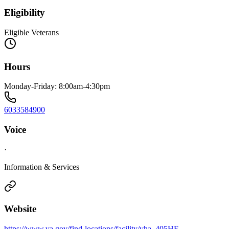
Eligibility
Eligible Veterans
Hours
Monday-Friday: 8:00am-4:30pm
6033584900
Voice
·
Information & Services
Website
https://www.va.gov/find-locations/facility/vha_405HE