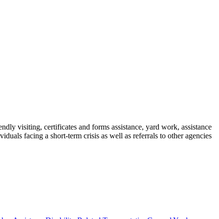
ndly visiting, certificates and forms assistance, yard work, assistance
als facing a short-term crisis as well as referrals to other agencies