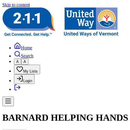
Skip to content
Home
Search
A
A
My Lists
Login
BARNARD HELPING HANDS 