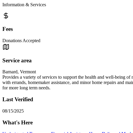
Information & Services
Fees
Donations Accepted
Service area
Barnard, Vermont
Provides a variety of services to support the health and well-being of 
with errands, homemaker assistance, and minor home repairs and mainte
for more long term needs.
Last Verified
08/15/2025
What's Here