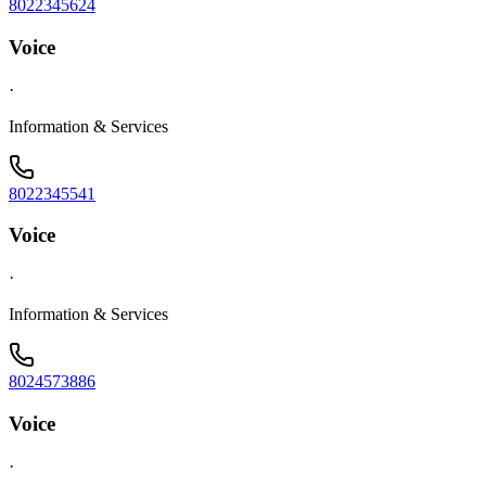
8022345624
Voice
·
Information & Services
8022345541
Voice
·
Information & Services
8024573886
Voice
·