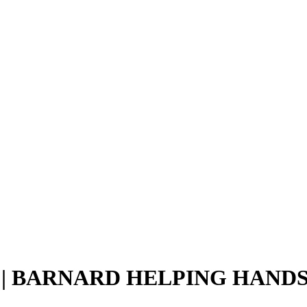
| BARNARD HELPING HAND