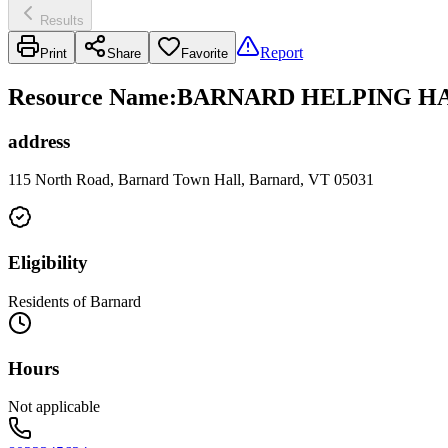
Results
Report
Print
Share
Favorite
Resource Name
:
BARNARD HELPING HA
address
115 North Road, Barnard Town Hall, Barnard, VT 05031
Eligibility
Residents of Barnard
Hours
Not applicable