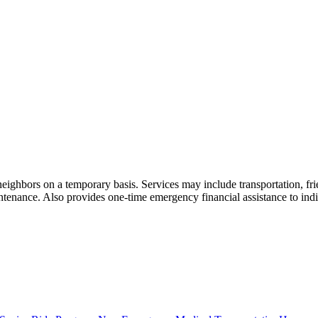
neighbors on a temporary basis. Services may include transportation, frie
nance. Also provides one-time emergency financial assistance to individu