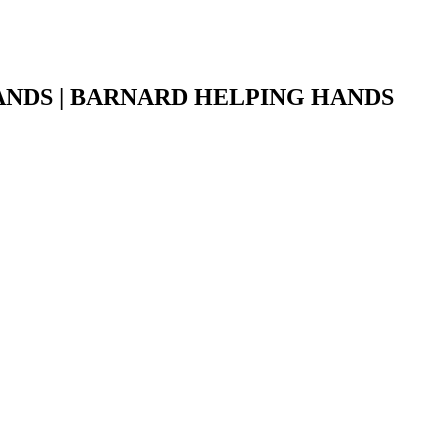
NDS | BARNARD HELPING HANDS