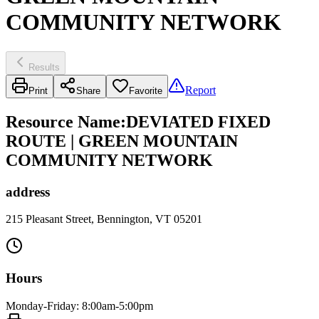
COMMUNITY NETWORK
Results
Report
Print
Share
Favorite
Resource Name
:
DEVIATED FIXED
ROUTE | GREEN MOUNTAIN
COMMUNITY NETWORK
address
215 Pleasant Street, Bennington, VT 05201
Hours
Monday-Friday: 8:00am-5:00pm