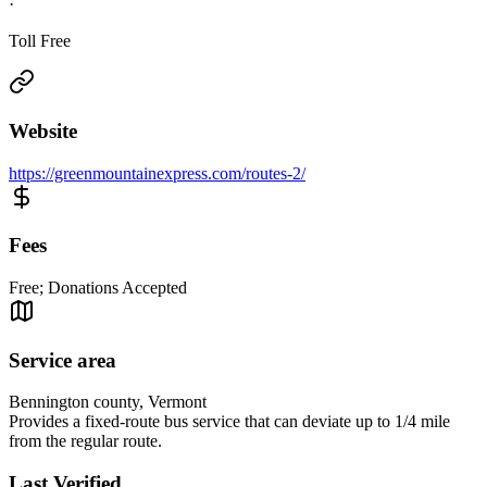
·
Toll Free
Website
https://greenmountainexpress.com/routes-2/
Fees
Free; Donations Accepted
Service area
Bennington county, Vermont
Provides a fixed-route bus service that can deviate up to 1/4 mile
from the regular route.
Last Verified