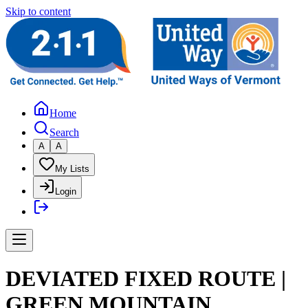
Skip to content
Home
Search
A
A
My Lists
Login
DEVIATED FIXED ROUTE |
GREEN MOUNTAIN