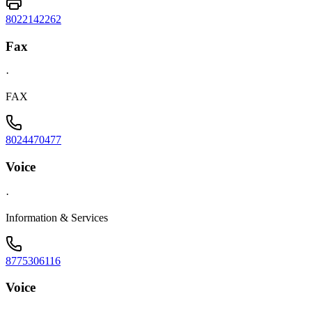
8022142262
Fax
·
FAX
8024470477
Voice
·
Information & Services
8775306116
Voice