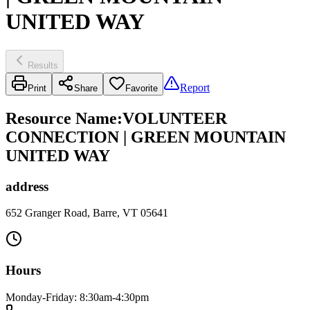
UNITED WAY
Results
Report
Print
Share
Favorite
Resource Name
:
VOLUNTEER
CONNECTION | GREEN MOUNTAIN
UNITED WAY
address
652 Granger Road, Barre, VT 05641
Hours
Monday-Friday: 8:30am-4:30pm