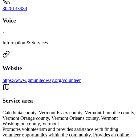
8026133989
Voice
·
Information & Services
Website
https://www.gmunitedway.org/volunteer
Service area
Caledonia county, Vermont Essex county, Vermont Lamoille county,
Vermont Orange county, Vermont Orleans county, Vermont
Washington county, Vermont
Promotes volunteerism and provides assistance with finding
volunteer opportunities within the community, Provides an online