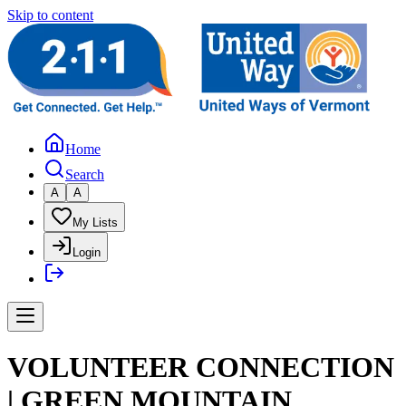
Skip to content
Home
Search
A
A
My Lists
Login
VOLUNTEER CONNECTION
| GREEN MOUNTAIN