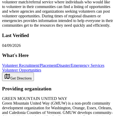
volunteer match/referral service where individuals who would like
to volunteer in their communities can find a listing of opportunities
and where agencies and organizations seeking volunteers can post
volunteer opportunities. During times of regional disasters or
emergencies provides information intended to help everyone in their
communities get to the resources they need quickly and efficiently.
Last Verified
04/09/2026
What's Here
Volunteer Recruitment/Placement
Disaster/Emergency Services
Volunteer Opportunities
Get Directions
Providing organization
GREEN MOUNTAIN UNITED WAY
Green Mountain United Way (GMUW) is a non-profit community
development organization for Washington, Orange, Essex, Orleans,
and Caledonia Counties of Vermont. GMUW develops community-