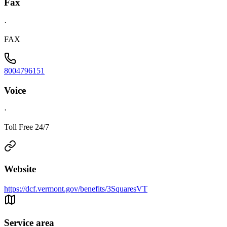
Fax
·
FAX
8004796151
Voice
·
Toll Free 24/7
Website
https://dcf.vermont.gov/benefits/3SquaresVT
Service area