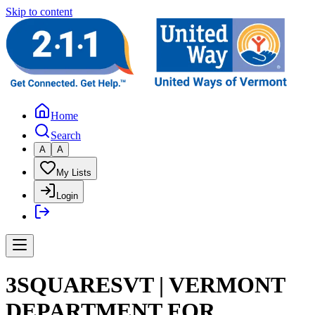
Skip to content
Home
Search
A
A
My Lists
Login
3SQUARESVT | VERMONT
DEPARTMENT FOR