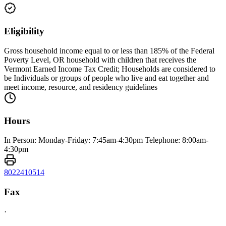
Eligibility
Gross household income equal to or less than 185% of the Federal
Poverty Level, OR household with children that receives the
Vermont Earned Income Tax Credit; Households are considered to
be Individuals or groups of people who live and eat together and
meet income, resource, and residency guidelines
Hours
In Person: Monday-Friday: 7:45am-4:30pm Telephone: 8:00am-
4:30pm
8022410514
Fax
·