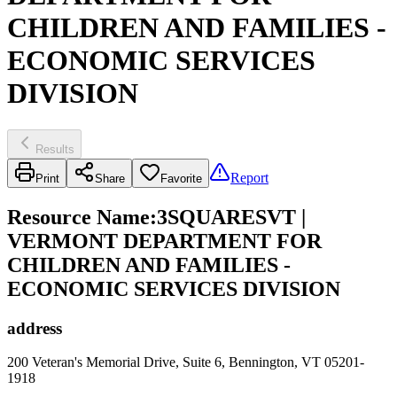
CHILDREN AND FAMILIES -
ECONOMIC SERVICES
DIVISION
Results
Report
Print
Share
Favorite
Resource Name
:
3SQUARESVT |
VERMONT DEPARTMENT FOR
CHILDREN AND FAMILIES -
ECONOMIC SERVICES DIVISION
address
200 Veteran's Memorial Drive, Suite 6, Bennington, VT 05201-
1918