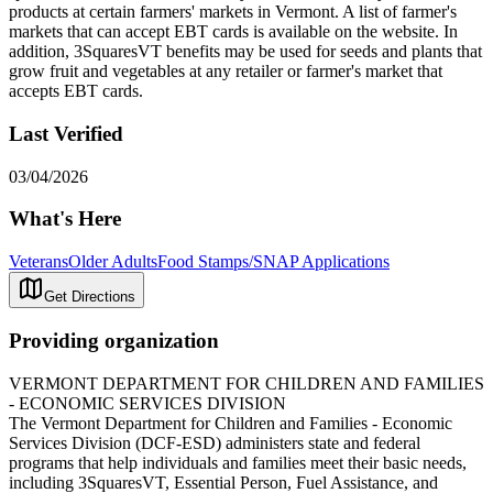
products at certain farmers' markets in Vermont. A list of farmer's
markets that can accept EBT cards is available on the website. In
addition, 3SquaresVT benefits may be used for seeds and plants that
grow fruit and vegetables at any retailer or farmer's market that
accepts EBT cards.
Last Verified
03/04/2026
What's Here
Veterans
Older Adults
Food Stamps/SNAP Applications
Get Directions
Providing organization
VERMONT DEPARTMENT FOR CHILDREN AND FAMILIES
- ECONOMIC SERVICES DIVISION
The Vermont Department for Children and Families - Economic
Services Division (DCF-ESD) administers state and federal
programs that help individuals and families meet their basic needs,
including 3SquaresVT, Essential Person, Fuel Assistance, and