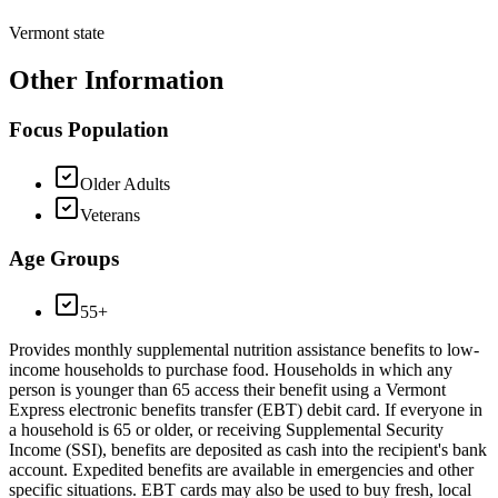
Vermont state
Other Information
Focus Population
Older Adults
Veterans
Age Groups
55+
Provides monthly supplemental nutrition assistance benefits to low-
income households to purchase food. Households in which any
person is younger than 65 access their benefit using a Vermont
Express electronic benefits transfer (EBT) debit card. If everyone in
a household is 65 or older, or receiving Supplemental Security
Income (SSI), benefits are deposited as cash into the recipient's bank
account. Expedited benefits are available in emergencies and other
specific situations. EBT cards may also be used to buy fresh, local