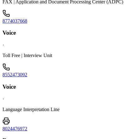
FAX | Application and Document Processing Center (ADPC)
8774037668
Voice
·
Toll Free | Interview Unit
8552473092
Voice
·
Language Interpretation Line
8024476972