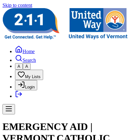
Skip to content
Home
Search
A
A
My Lists
Login
EMERGENCY AID |
VERMONT CATHOLIC