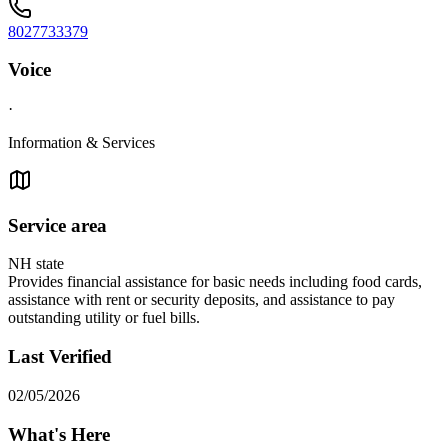
8027733379
Voice
·
Information & Services
Service area
NH state
Provides financial assistance for basic needs including food cards,
assistance with rent or security deposits, and assistance to pay
outstanding utility or fuel bills.
Last Verified
02/05/2026
What's Here