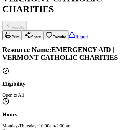
CHARITIES
Results
Report
Print
Share
Favorite
Resource Name
:
EMERGENCY AID |
VERMONT CATHOLIC CHARITIES
Eligibility
Open to All
Hours
Monday-Thursday: 10:00am-2:00pm