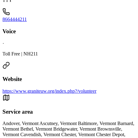
TTY
8664444211
Voice
·
Toll Free | NH211
Website
https://www.graniteuw.org/index.php?/volunteer
Service area
Andover, Vermont Ascutney, Vermont Baltimore, Vermont Barnard,
Vermont Bethel, Vermont Bridgewater, Vermont Brownsville,
Vermont Cavendish, Vermont Chester, Vermont Chester Depot,