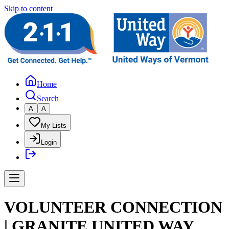
Skip to content
Home
Search
A
A
My Lists
Login
VOLUNTEER CONNECTION
| GRANITE UNITED WAY