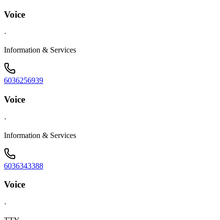
Voice
·
Information & Services
6036256939
Voice
·
Information & Services
6036343388
Voice
·