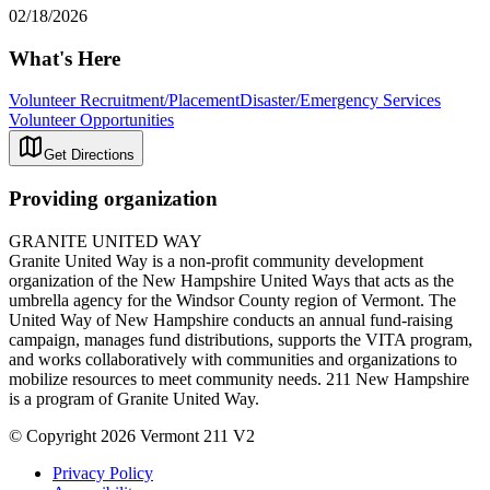
02/18/2026
What's Here
Volunteer Recruitment/Placement
Disaster/Emergency Services
Volunteer Opportunities
Get Directions
Providing organization
GRANITE UNITED WAY
Granite United Way is a non-profit community development
organization of the New Hampshire United Ways that acts as the
umbrella agency for the Windsor County region of Vermont. The
United Way of New Hampshire conducts an annual fund-raising
campaign, manages fund distributions, supports the VITA program,
and works collaboratively with communities and organizations to
mobilize resources to meet community needs. 211 New Hampshire
is a program of Granite United Way.
© Copyright 2026 Vermont 211 V2
Privacy Policy