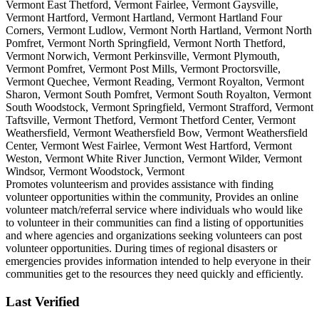
Vermont East Thetford, Vermont Fairlee, Vermont Gaysville,
Vermont Hartford, Vermont Hartland, Vermont Hartland Four
Corners, Vermont Ludlow, Vermont North Hartland, Vermont North
Pomfret, Vermont North Springfield, Vermont North Thetford,
Vermont Norwich, Vermont Perkinsville, Vermont Plymouth,
Vermont Pomfret, Vermont Post Mills, Vermont Proctorsville,
Vermont Quechee, Vermont Reading, Vermont Royalton, Vermont
Sharon, Vermont South Pomfret, Vermont South Royalton, Vermont
South Woodstock, Vermont Springfield, Vermont Strafford, Vermont
Taftsville, Vermont Thetford, Vermont Thetford Center, Vermont
Weathersfield, Vermont Weathersfield Bow, Vermont Weathersfield
Center, Vermont West Fairlee, Vermont West Hartford, Vermont
Weston, Vermont White River Junction, Vermont Wilder, Vermont
Windsor, Vermont Woodstock, Vermont
Promotes volunteerism and provides assistance with finding
volunteer opportunities within the community, Provides an online
volunteer match/referral service where individuals who would like
to volunteer in their communities can find a listing of opportunities
and where agencies and organizations seeking volunteers can post
volunteer opportunities. During times of regional disasters or
emergencies provides information intended to help everyone in their
communities get to the resources they need quickly and efficiently.
Last Verified