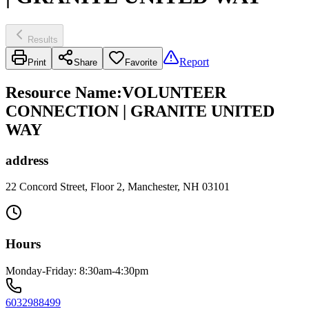
Results
Report
Print
Share
Favorite
Resource Name
:
VOLUNTEER
CONNECTION | GRANITE UNITED
WAY
address
22 Concord Street, Floor 2, Manchester, NH 03101
Hours
Monday-Friday: 8:30am-4:30pm
6032988499