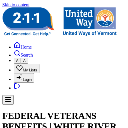
Skip to content
Home
Search
A
A
My Lists
Login
FEDERAL VETERANS
BENEFITS | WHITE RIVER