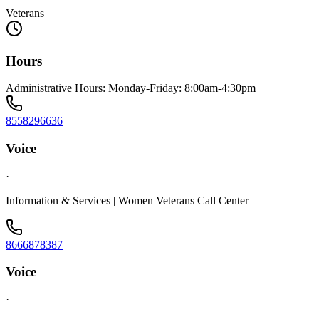
Veterans
Hours
Administrative Hours: Monday-Friday: 8:00am-4:30pm
8558296636
Voice
·
Information & Services | Women Veterans Call Center
8666878387
Voice
·