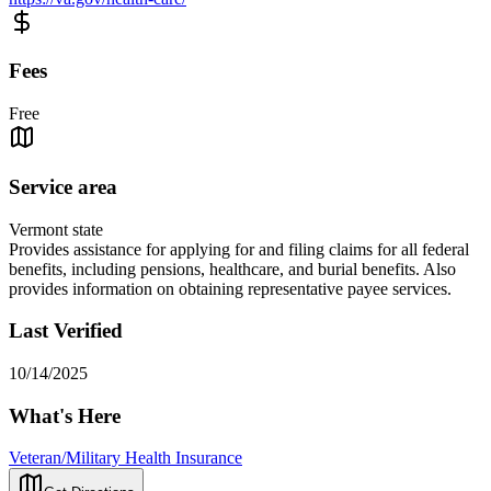
Fees
Free
Service area
Vermont state
Provides assistance for applying for and filing claims for all federal
benefits, including pensions, healthcare, and burial benefits. Also
provides information on obtaining representative payee services.
Last Verified
10/14/2025
What's Here
Veteran/Military Health Insurance