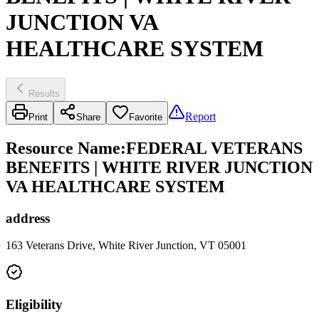
JUNCTION VA
HEALTHCARE SYSTEM
Results
Report
Print
Share
Favorite
Resource Name
:
FEDERAL VETERANS
BENEFITS | WHITE RIVER JUNCTION
VA HEALTHCARE SYSTEM
address
163 Veterans Drive, White River Junction, VT 05001
Eligibility