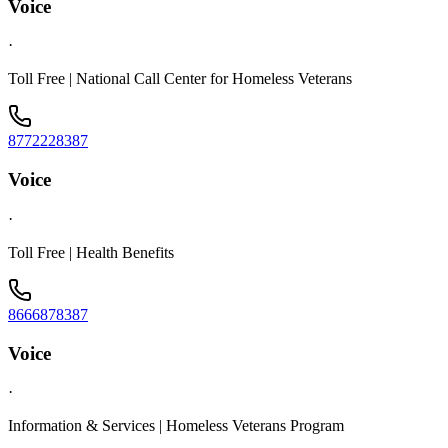
Voice
·
Toll Free | National Call Center for Homeless Veterans
8772228387
Voice
·
Toll Free | Health Benefits
8666878387
Voice
·
Information & Services | Homeless Veterans Program