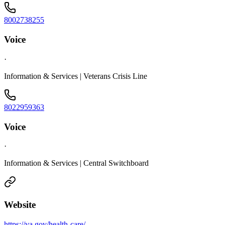
8002738255
Voice
·
Information & Services | Veterans Crisis Line
8022959363
Voice
·
Information & Services | Central Switchboard
Website
https://va.gov/health-care/