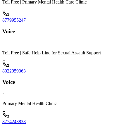
Toll Free | Primary Mental Health Care Clinic
8779955247
Voice
·
Toll Free | Safe Help Line for Sexual Assault Support
8022959363
Voice
·
Primary Mental Health Clinic
8774243838