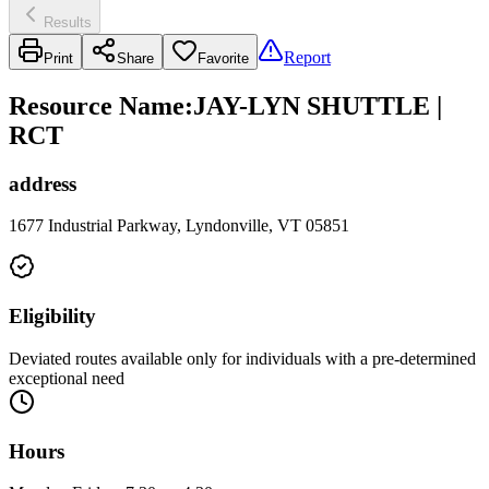
Results
Report
Print
Share
Favorite
Resource Name
:
JAY-LYN SHUTTLE |
RCT
address
1677 Industrial Parkway, Lyndonville, VT 05851
Eligibility
Deviated routes available only for individuals with a pre-determined
exceptional need
Hours