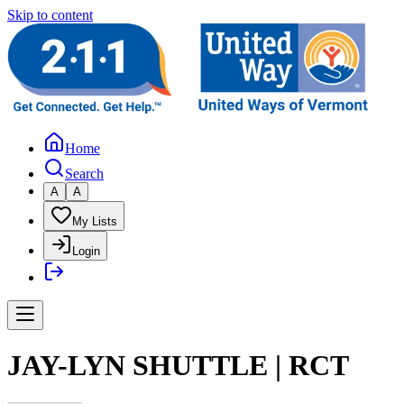
Skip to content
Home
Search
A
A
My Lists
Login
JAY-LYN SHUTTLE | RCT