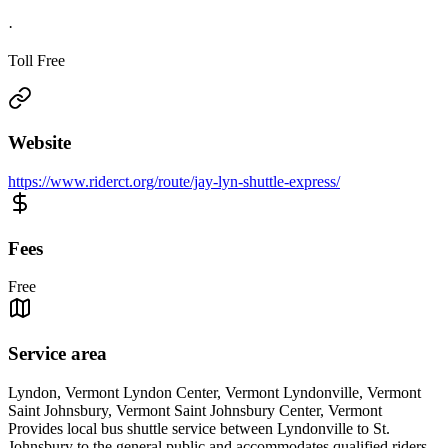
·
Toll Free
Website
https://www.riderct.org/route/jay-lyn-shuttle-express/
Fees
Free
Service area
Lyndon, Vermont Lyndon Center, Vermont Lyndonville, Vermont
Saint Johnsbury, Vermont Saint Johnsbury Center, Vermont
Provides local bus shuttle service between Lyndonville to St.
Johnsbury to the general public and accommodates qualified riders