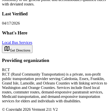
with deviated routes.
Last Verified
04/17/2026
What's Here
Local Bus Services
Get Directions
Providing organization
RCT
RCT (Rural Community Transportation) is a private, non-profit
public transportation provider serving Caledonia, Essex, Franklin,
Grand Isle, Lamoille, and Orleans Counties with linking services to
Washington and Orange Counties. Services include fixed local
routes, commuter routes, demand-responsive paratransit services,
Medicaid transportation, and demand-responsive transportation
services for elders and individuals with disabilities.
© Copyright 2026 Vermont 211 V2