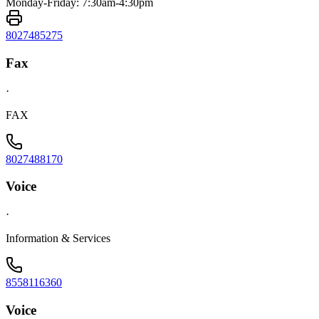
Monday-Friday: 7:30am-4:30pm
8027485275
Fax
·
FAX
8027488170
Voice
·
Information & Services
8558116360
Voice