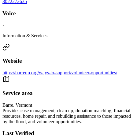
8022272635
Voice
·
Information & Services
Website
https://barreup.org/ways-to-support/volunteer-opportunities/
Service area
Barre, Vermont
Provides case management, clean up, donation matching, financial
resources, home repair, and rebuilding assistance to those impacted
by the flood, and volunteer opportunities.
Last Verified