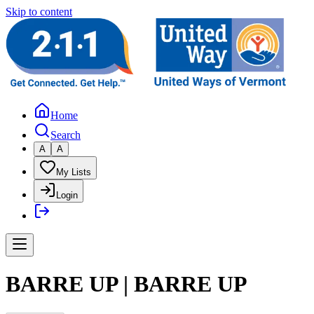
Skip to content
Home
Search
A
A
My Lists
Login
BARRE UP | BARRE UP