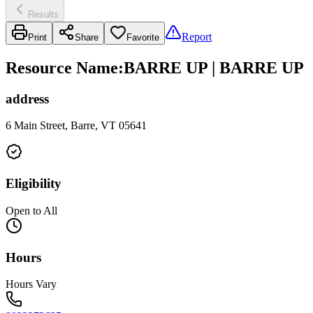
Results
Report
Print
Share
Favorite
Resource Name
:
BARRE UP | BARRE UP
address
6 Main Street, Barre, VT 05641
Eligibility
Open to All
Hours
Hours Vary