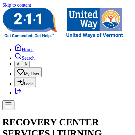
Skip to content
Home
Search
A
A
My Lists
Login
RECOVERY CENTER
SERVICES | TURNING