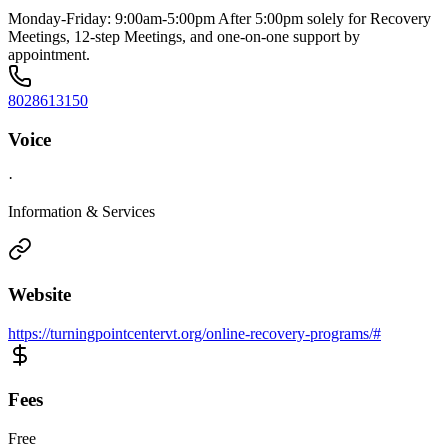
Monday-Friday: 9:00am-5:00pm After 5:00pm solely for Recovery
Meetings, 12-step Meetings, and one-on-one support by
appointment.
8028613150
Voice
·
Information & Services
Website
https://turningpointcentervt.org/online-recovery-programs/#
Fees
Free