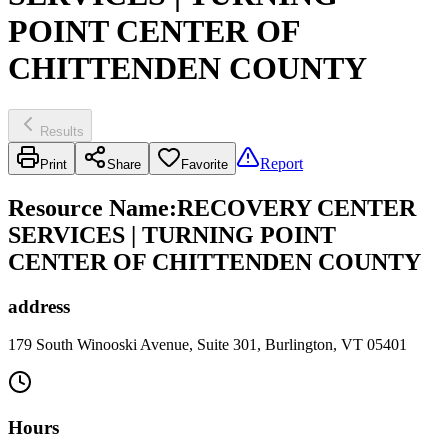
POINT CENTER OF
CHITTENDEN COUNTY
Results
Report
Print
Share
Favorite
Resource Name
:
RECOVERY CENTER
SERVICES | TURNING POINT
CENTER OF CHITTENDEN COUNTY
address
179 South Winooski Avenue, Suite 301, Burlington, VT 05401
Hours