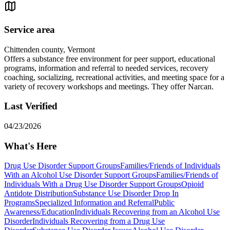
Service area
Chittenden county, Vermont
Offers a substance free environment for peer support, educational
programs, information and referral to needed services, recovery
coaching, socializing, recreational activities, and meeting space for a
variety of recovery workshops and meetings. They offer Narcan.
Last Verified
04/23/2026
What's Here
Drug Use Disorder Support Groups
Families/Friends of Individuals
With an Alcohol Use Disorder Support Groups
Families/Friends of
Individuals With a Drug Use Disorder Support Groups
Opioid
Antidote Distribution
Substance Use Disorder Drop In
Programs
Specialized Information and Referral
Public
Awareness/Education
Individuals Recovering from an Alcohol Use
Disorder
Individuals Recovering from a Drug Use