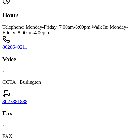
Hours
Telephone: Monday-Friday: 7:00am-6:00pm Walk In: Monday-
Friday: 8:00am-4:00pm
8028640211
Voice
·
CCTA - Burlington
8023881888
Fax
·
FAX