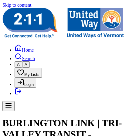
Skip to content
Home
Search
A
A
My Lists
Login
BURLINGTON LINK | TRI-
VALLEY TRANSIT -