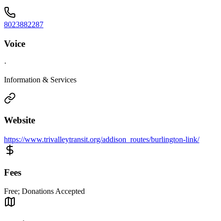
8023882287
Voice
·
Information & Services
Website
https://www.trivalleytransit.org/addison_routes/burlington-link/
Fees
Free; Donations Accepted