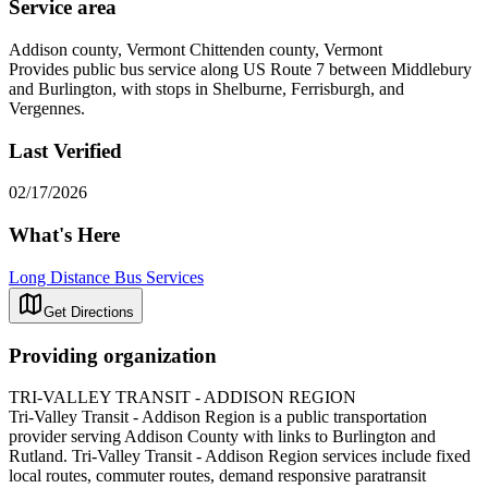
Service area
Addison county, Vermont Chittenden county, Vermont
Provides public bus service along US Route 7 between Middlebury
and Burlington, with stops in Shelburne, Ferrisburgh, and
Vergennes.
Last Verified
02/17/2026
What's Here
Long Distance Bus Services
Get Directions
Providing organization
TRI-VALLEY TRANSIT - ADDISON REGION
Tri-Valley Transit - Addison Region is a public transportation
provider serving Addison County with links to Burlington and
Rutland. Tri-Valley Transit - Addison Region services include fixed
local routes, commuter routes, demand responsive paratransit