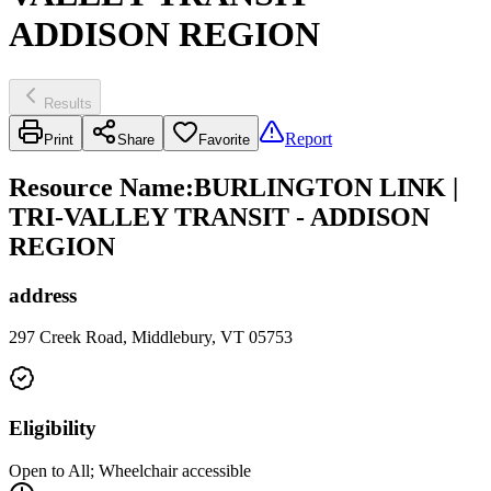
ADDISON REGION
Results
Report
Print
Share
Favorite
Resource Name
:
BURLINGTON LINK |
TRI-VALLEY TRANSIT - ADDISON
REGION
address
297 Creek Road, Middlebury, VT 05753
Eligibility
Open to All; Wheelchair accessible