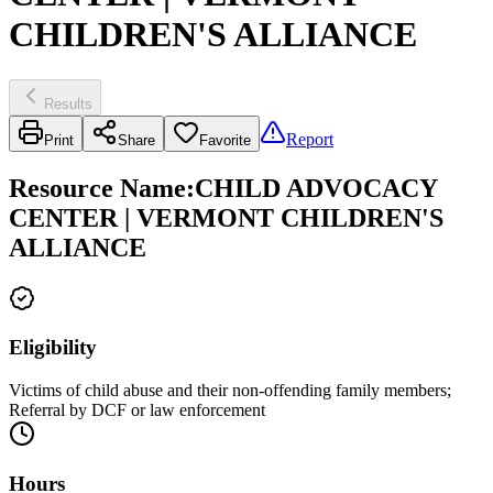
CHILDREN'S ALLIANCE
Results
Report
Print
Share
Favorite
Resource Name
:
CHILD ADVOCACY
CENTER | VERMONT CHILDREN'S
ALLIANCE
Eligibility
Victims of child abuse and their non-offending family members;
Referral by DCF or law enforcement
Hours