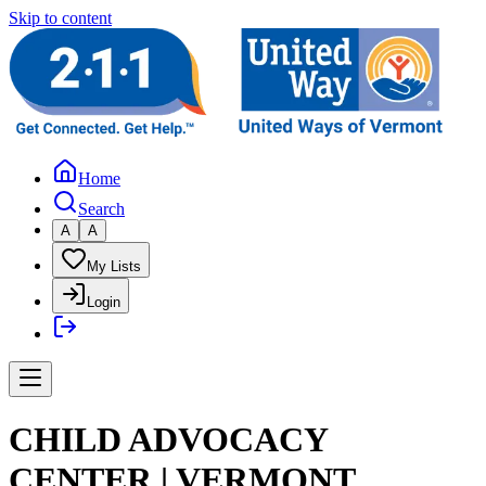
Skip to content
Home
Search
A
A
My Lists
Login
CHILD ADVOCACY
CENTER | VERMONT