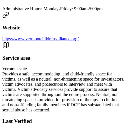
Administrative Hours: Monday-Friday: 9:00am-5:00pm
Website
https://www.vermontchildrensalliance.org/
Service area
Vermont state
Provides a safe, accommodating, and child-friendly space for
victims, as well as a neutral, non-threatening space for investigators,
victim advocates, and prosecutors to interview and meet with
victims. Victim advocacy services provide support to assure that
victims are supported throughout the entire process. Neutral, non-
threatening space is provided for provision of therapy to children
and non-offending family members if DCF has substantiated that
sexual abuse has occurred.
Last Verified