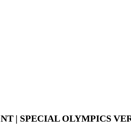
NT | SPECIAL OLYMPICS V