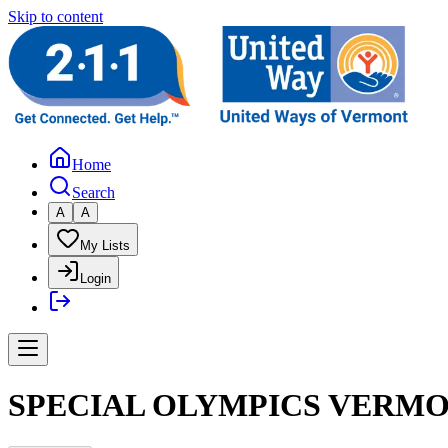
Skip to content
Home
Search
A
A
My Lists
Login
SPECIAL OLYMPICS VERMO