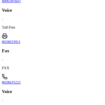
8006391603
Voice
·
Toll Free
8028633911
Fax
·
FAX
8028635222
Voice
·