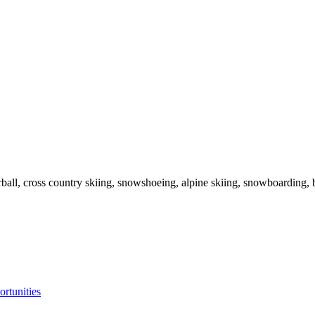
ball, cross country skiing, snowshoeing, alpine skiing, snowboarding, b
ortunities