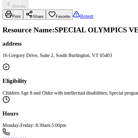
Results
Report
Print
Share
Favorite
Resource Name
:
SPECIAL OLYMPICS V
address
16 Gregory Drive, Suite 2, South Burlington, VT 05403
Eligibility
Children Age 8 and Older with intellectual disabilities; Special progra
Hours
Monday-Friday: 8:30am-5:00pm