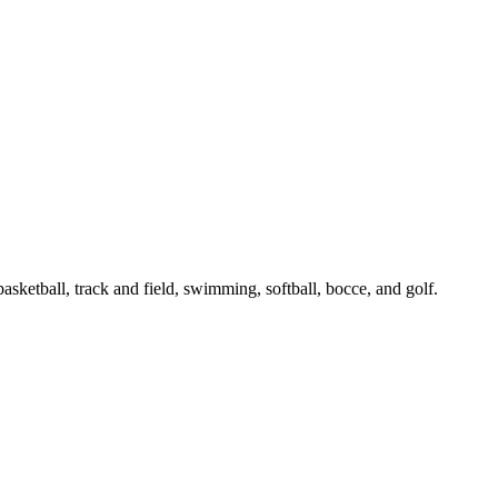
asketball, track and field, swimming, softball, bocce, and golf.