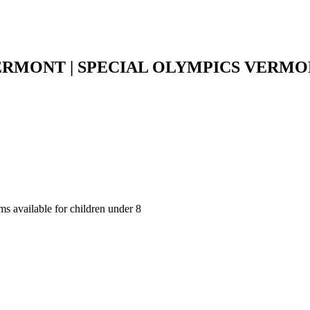
ERMONT | SPECIAL OLYMPICS VERM
ms available for children under 8