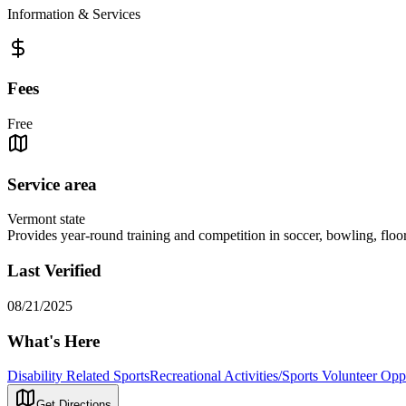
Information & Services
Fees
Free
Service area
Vermont state
Provides year-round training and competition in soccer, bowling, floor
Last Verified
08/21/2025
What's Here
Disability Related Sports
Recreational Activities/Sports Volunteer Opp
Get Directions