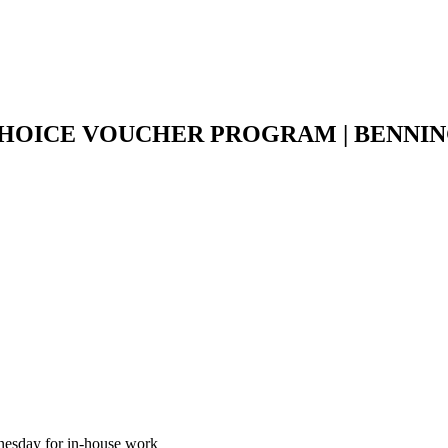
CHOICE VOUCHER PROGRAM | BENNI
esday for in-house work