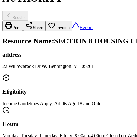
Results
Report
Print
Share
Favorite
Resource Name
:
SECTION 8 HOUSING 
address
22 Willowbrook Drive, Bennington, VT 05201
Eligibility
Income Guidelines Apply; Adults Age 18 and Older
Hours
Monday, Tuesday, Thursday, Friday: 8:00am-4:00pm Closed on Wedn