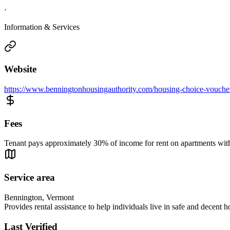
·
Information & Services
Website
https://www.benningtonhousingauthority.com/housing-choice-vouche
Fees
Tenant pays approximately 30% of income for rent on apartments with 
Service area
Bennington, Vermont
Provides rental assistance to help individuals live in safe and decent h
Last Verified