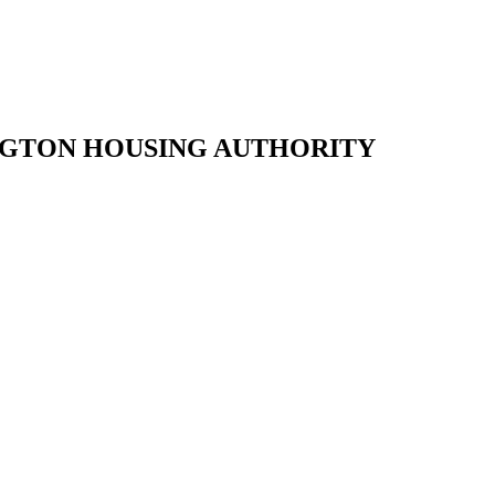
NGTON HOUSING AUTHORITY