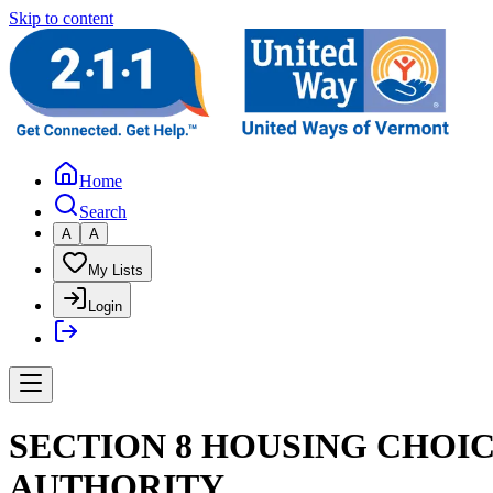
Skip to content
Home
Search
A
A
My Lists
Login
SECTION 8 HOUSING CHOI
AUTHORITY