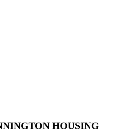
ENNINGTON HOUSING