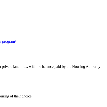
r-program/
private landlords, with the balance paid by the Housing Authority
ousing of their choice.