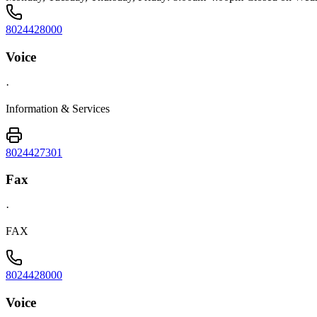
8024428000
Voice
·
Information & Services
8024427301
Fax
·
FAX
8024428000
Voice