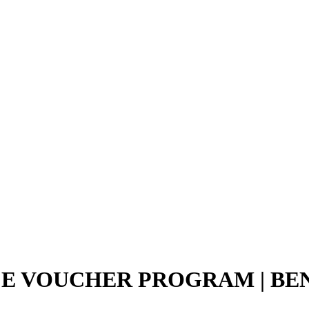
CE VOUCHER PROGRAM | B