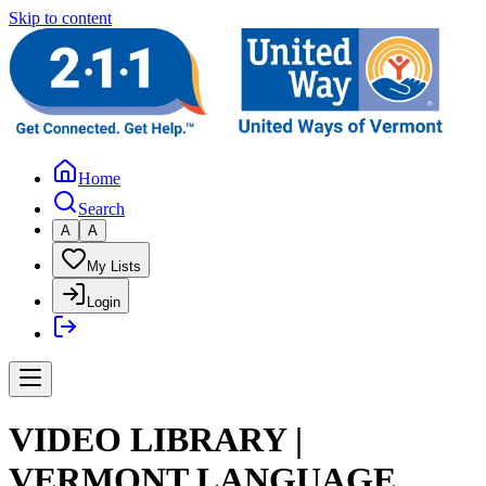
Skip to content
Home
Search
A
A
My Lists
Login
VIDEO LIBRARY |
VERMONT LANGUAGE