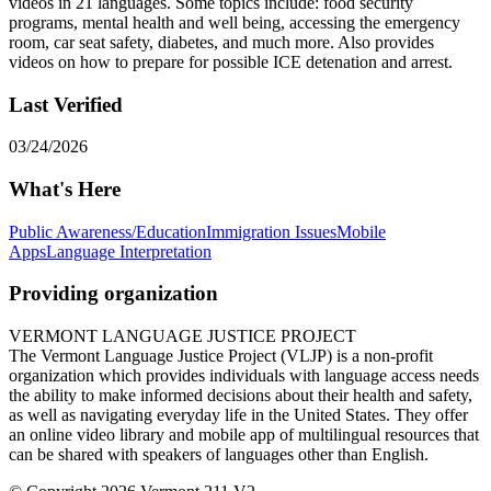
videos in 21 languages. Some topics include: food security
programs, mental health and well being, accessing the emergency
room, car seat safety, diabetes, and much more. Also provides
videos on how to prepare for possible ICE detenation and arrest.
Last Verified
03/24/2026
What's Here
Public Awareness/Education
Immigration Issues
Mobile
Apps
Language Interpretation
Providing organization
VERMONT LANGUAGE JUSTICE PROJECT
The Vermont Language Justice Project (VLJP) is a non-profit
organization which provides individuals with language access needs
the ability to make informed decisions about their health and safety,
as well as navigating everyday life in the United States. They offer
an online video library and mobile app of multilingual resources that
can be shared with speakers of languages other than English.