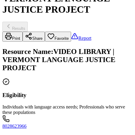
JUSTICE PROJECT
Results
Report
Print
Share
Favorite
Resource Name
:
VIDEO LIBRARY |
VERMONT LANGUAGE JUSTICE
PROJECT
Eligibility
Individuals with language access needs; Professionals who serve
these populations
8028623966