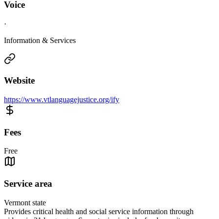
Voice
·
Information & Services
Website
https://www.vtlanguagejustice.org/ify
Fees
Free
Service area
Vermont state
Provides critical health and social service information through