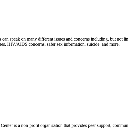
 can speak on many different issues and concerns including, but not limi
issues, HIV/AIDS concerns, safer sex information, suicide, and more.
nter is a non-profit organization that provides peer support, communi