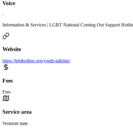
Voice
·
Information & Services | LGBT National Coming Out Support Hotli
Website
https://lgbthotline.org/youth-talkline/
Fees
Free
Service area
Vermont state