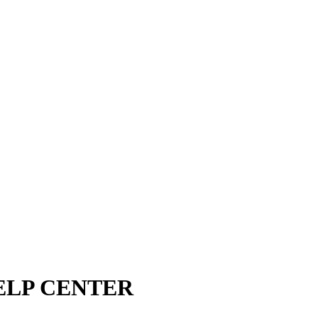
ELP CENTER