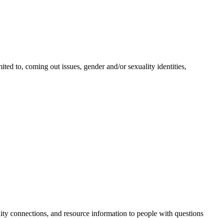
ted to, coming out issues, gender and/or sexuality identities,
ty connections, and resource information to people with questions