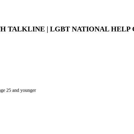
H TALKLINE | LGBT NATIONAL HELP
s age 25 and younger