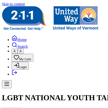
Skip to content
Home
Search
A
A
My Lists
Login
LGBT NATIONAL YOUTH TA