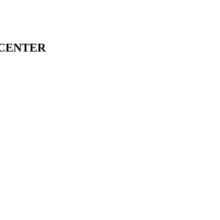
 CENTER