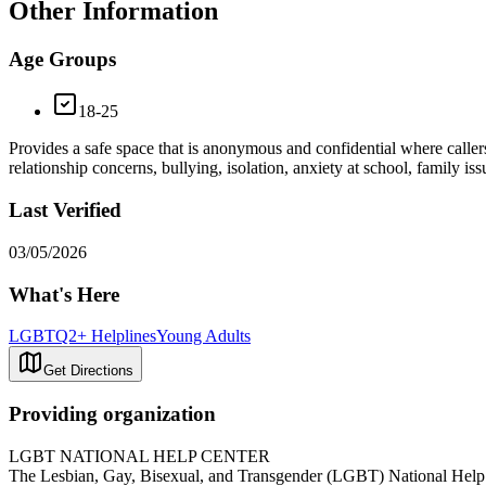
Other Information
Age Groups
18-25
Provides a safe space that is anonymous and confidential where callers
relationship concerns, bullying, isolation, anxiety at school, family 
Last Verified
03/05/2026
What's Here
LGBTQ2+ Helplines
Young Adults
Get Directions
Providing organization
LGBT NATIONAL HELP CENTER
The Lesbian, Gay, Bisexual, and Transgender (LGBT) National Help Ce