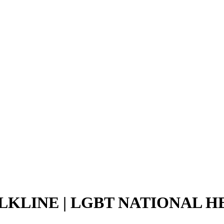
LKLINE | LGBT NATIONAL H