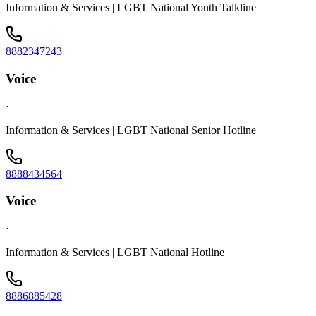
Information & Services | LGBT National Youth Talkline
8882347243
Voice
·
Information & Services | LGBT National Senior Hotline
8888434564
Voice
·
Information & Services | LGBT National Hotline
8886885428