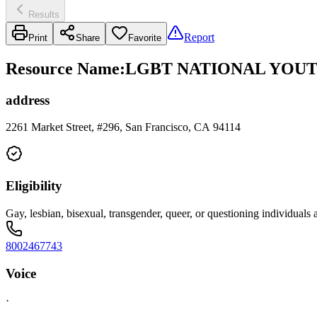
Results
Report
Print
Share
Favorite
Resource Name
:
LGBT NATIONAL YOUT
address
2261 Market Street, #296, San Francisco, CA 94114
Eligibility
Gay, lesbian, bisexual, transgender, queer, or questioning individual
8002467743
Voice
·