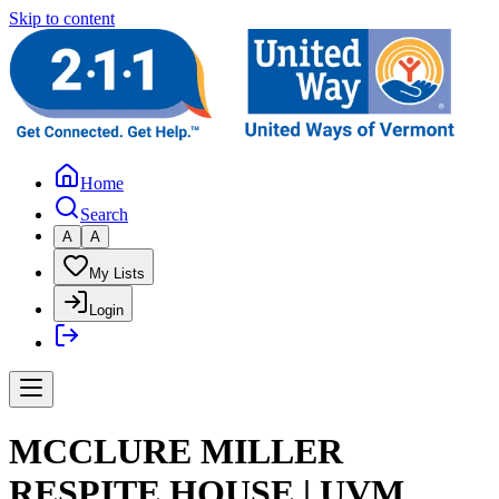
Skip to content
Home
Search
A
A
My Lists
Login
MCCLURE MILLER
RESPITE HOUSE | UVM