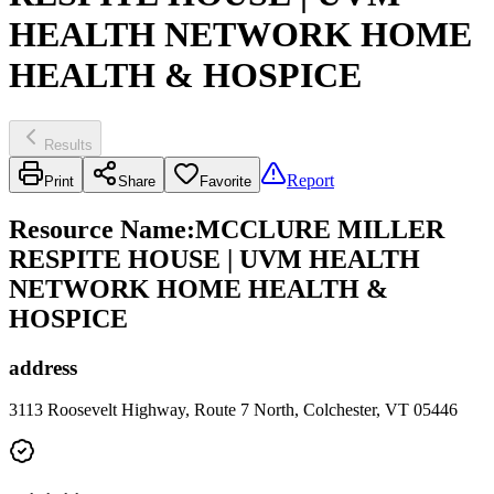
HEALTH NETWORK HOME
HEALTH & HOSPICE
Results
Report
Print
Share
Favorite
Resource Name
:
MCCLURE MILLER
RESPITE HOUSE | UVM HEALTH
NETWORK HOME HEALTH &
HOSPICE
address
3113 Roosevelt Highway, Route 7 North, Colchester, VT 05446