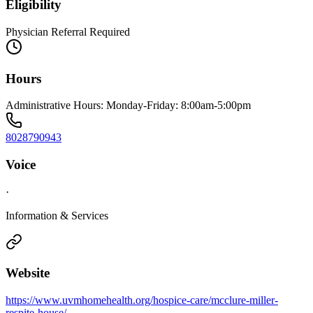
Eligibility
Physician Referral Required
Hours
Administrative Hours: Monday-Friday: 8:00am-5:00pm
8028790943
Voice
·
Information & Services
Website
https://www.uvmhomehealth.org/hospice-care/mcclure-miller-
respite-house/