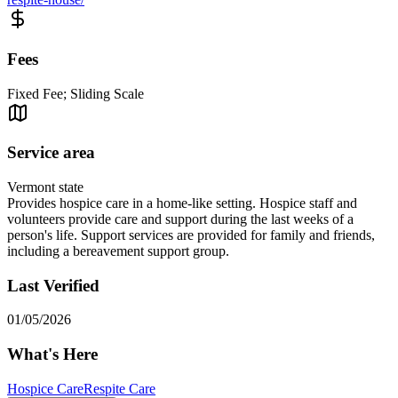
Fees
Fixed Fee; Sliding Scale
Service area
Vermont state
Provides hospice care in a home-like setting. Hospice staff and
volunteers provide care and support during the last weeks of a
person's life. Support services are provided for family and friends,
including a bereavement support group.
Last Verified
01/05/2026
What's Here
Hospice Care
Respite Care