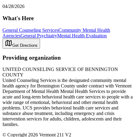
04/28/2026
What's Here
General Counseling Services
Community Mental Health
Agencies
General Psychiatry
Mental Health Evaluation
Get Directions
Providing organization
UNITED COUNSELING SERVICE OF BENNINGTON
COUNTY
United Counseling Services is the designated community mental
health agency for Bennington County under contract with Vermont
Department of Mental Health Mental Health Services to provide
acute and long-term behavioral health care services to people with a
wide range of emotional, behavioral and other mental health
problems. UCS provides behavioral health care services and
substance abuse treatment, including emergency and crisis
intervention services for adults, children, adolescents and their
families.
© Copyright 2026 Vermont 211 V2