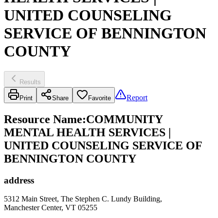
UNITED COUNSELING
SERVICE OF BENNINGTON
COUNTY
Results
Report
Print
Share
Favorite
Resource Name
:
COMMUNITY
MENTAL HEALTH SERVICES |
UNITED COUNSELING SERVICE OF
BENNINGTON COUNTY
address
5312 Main Street, The Stephen C. Lundy Building,
Manchester Center, VT 05255