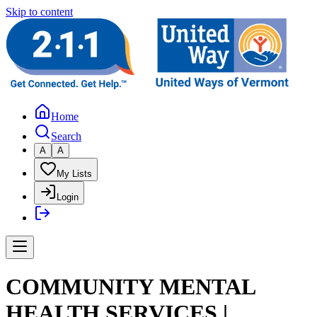
Skip to content
Home
Search
A
A
My Lists
Login
COMMUNITY MENTAL
HEALTH SERVICES |