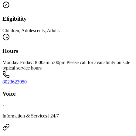
Eligibility
Children; Adolescents; Adults
Hours
Monday-Friday: 8:00am-5:00pm Please call for availability outside
typical service hours
8023623950
Voice
·
Information & Services | 24/7