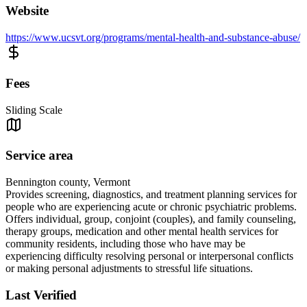
Website
https://www.ucsvt.org/programs/mental-health-and-substance-abuse/
Fees
Sliding Scale
Service area
Bennington county, Vermont
Provides screening, diagnostics, and treatment planning services for
people who are experiencing acute or chronic psychiatric problems.
Offers individual, group, conjoint (couples), and family counseling,
therapy groups, medication and other mental health services for
community residents, including those who have may be
experiencing difficulty resolving personal or interpersonal conflicts
or making personal adjustments to stressful life situations.
Last Verified