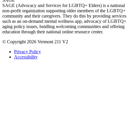
SAGE
SAGE (Advocacy and Services for LGBTQ+ Elders) is a national
non-profit organization supporting older members of the LGBTQ+
community and their caregivers. They do this by providing services
such as an on-demand mental wellness app, advocacy of LGBTQ+
aging policy issues, buidling welcoming communities and offering
education through their national online resource center.
© Copyright 2026 Vermont 211 V2
Privacy Policy
Accessibility