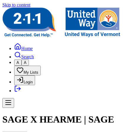
Skip to content
Home
Search
A
A
My Lists
Login
SAGE X HEARME | SAGE