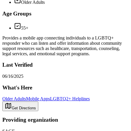
Older Adults
Age Groups
55+
Provides a mobile app connecting individuals to a LGBTQ+
responder who can listen and offer information about community
support resources such as healthcare, transportation, counseling,
legal services, and emotional support programs.
Last Verified
06/16/2025
What's Here
Older Adults
Mobile Apps
LGBTQ2+ Helplines
Get Directions
Providing organization