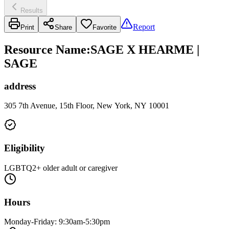
Results
Report
Print
Share
Favorite
Resource Name
:
SAGE X HEARME |
SAGE
address
305 7th Avenue, 15th Floor, New York, NY 10001
Eligibility
LGBTQ2+ older adult or caregiver
Hours
Monday-Friday: 9:30am-5:30pm