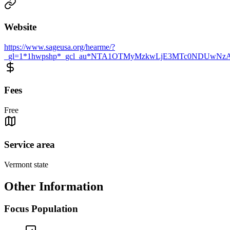
Website
https://www.sageusa.org/hearme/?
_gl=1*1hwpshp*_gcl_au*NTA1OTMyMzkwLjE3MTc0NDUwN
Fees
Free
Service area
Vermont state
Other Information
Focus Population