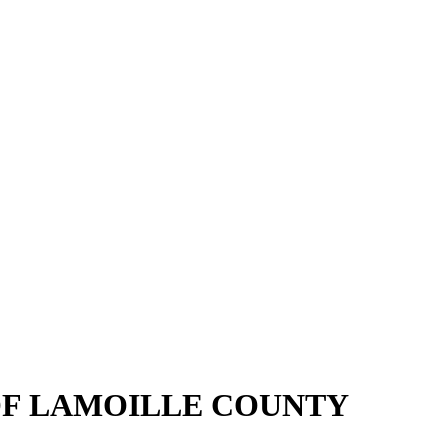
OF LAMOILLE COUNTY