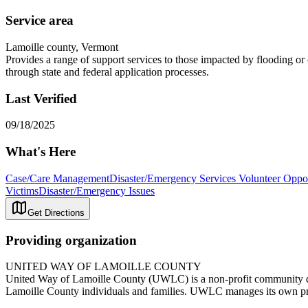
Service area
Lamoille county, Vermont
Provides a range of support services to those impacted by flooding or 
through state and federal application processes.
Last Verified
09/18/2025
What's Here
Case/Care Management
Disaster/Emergency Services Volunteer Oppor
Victims
Disaster/Emergency Issues
Get Directions
Providing organization
UNITED WAY OF LAMOILLE COUNTY
United Way of Lamoille County (UWLC) is a non-profit community dev
Lamoille County individuals and families. UWLC manages its own pr