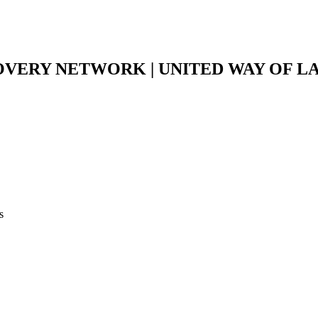
VERY NETWORK | UNITED WAY OF 
s