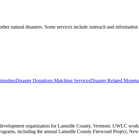
other natural disasters. Some services include outreach and information 
tunities
Disaster Donations Matching Services
Disaster Related Monet
elopment organization for Lamoille County, Vermont. UWLC works to ad
ograms, including the annual Lamoille County Firewood Project, New F