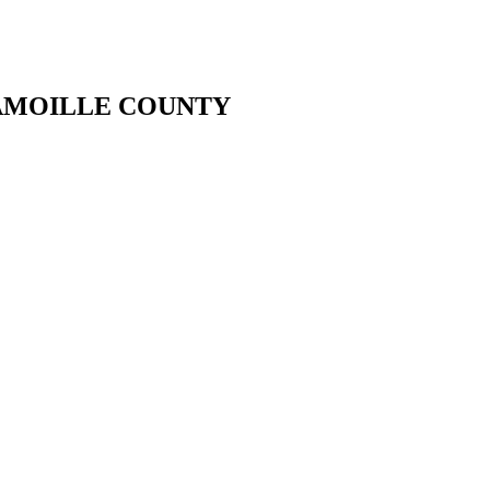
LAMOILLE COUNTY