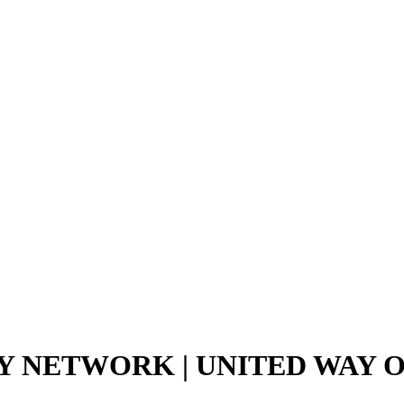
 NETWORK | UNITED WAY 