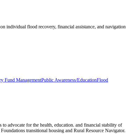
on individual flood recovery, financial assistance, and navigation
ary Fund Management
Public Awareness/Education
Flood
vocate for the health, education. and financial stability of
oundations transitional housing and Rural Resource Navigator.