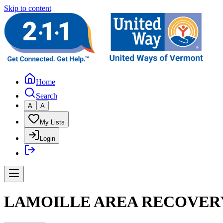
Skip to content
Home
Search
A
A
My Lists
Login
LAMOILLE AREA RECOVERY