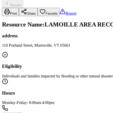
Results
Report
Print
Share
Favorite
Resource Name
:
LAMOILLE AREA RECO
address
110 Portland Street, Morrisville, VT 05661
Eligibility
Individuals and families impacted by flooding or other natural disaster
Hours
Monday-Friday: 8:00am-4:00pm