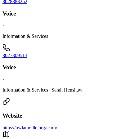
8028883252
Voice
·
Information & Services
8027309513
Voice
·
Information & Services | Sarah Henshaw
Website
https://uwlamoille.org/learn/