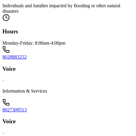
Individuals and families impacted by flooding or other natural
disasters
Hours
Monday-Friday: 8:00am-4:00pm
8028883252
Voice
·
Information & Services
8027309513
Voice
·