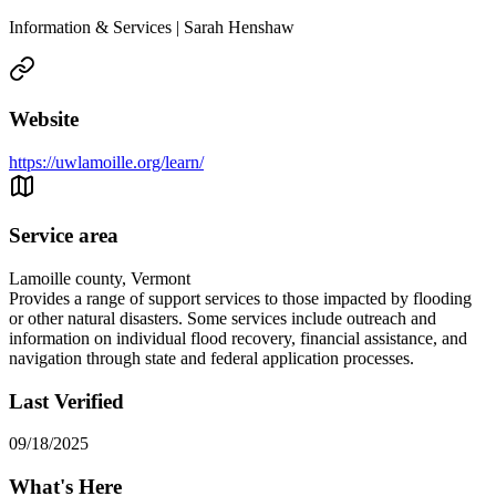
Information & Services | Sarah Henshaw
Website
https://uwlamoille.org/learn/
Service area
Lamoille county, Vermont
Provides a range of support services to those impacted by flooding
or other natural disasters. Some services include outreach and
information on individual flood recovery, financial assistance, and
navigation through state and federal application processes.
Last Verified
09/18/2025
What's Here