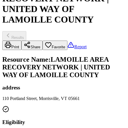
UNITED WAY OF
LAMOILLE COUNTY
Results
Report
Print
Share
Favorite
Resource Name
:
LAMOILLE AREA
RECOVERY NETWORK | UNITED
WAY OF LAMOILLE COUNTY
address
110 Portland Street, Morrisville, VT 05661
Eligibility