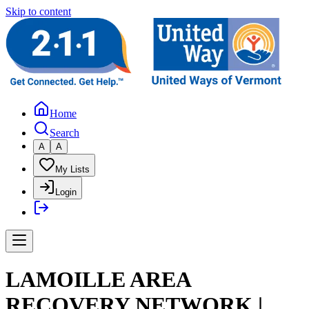
Skip to content
Home
Search
A
A
My Lists
Login
LAMOILLE AREA
RECOVERY NETWORK |