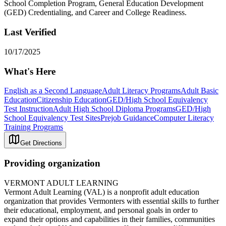
School Completion Program, General Education Development
(GED) Credentialing, and Career and College Readiness.
Last Verified
10/17/2025
What's Here
English as a Second Language
Adult Literacy Programs
Adult Basic
Education
Citizenship Education
GED/High School Equivalency
Test Instruction
Adult High School Diploma Programs
GED/High
School Equivalency Test Sites
Prejob Guidance
Computer Literacy
Training Programs
Get Directions
Providing organization
VERMONT ADULT LEARNING
Vermont Adult Learning (VAL) is a nonprofit adult education
organization that provides Vermonters with essential skills to further
their educational, employment, and personal goals in order to
expand their options and capabilities in their families, communities