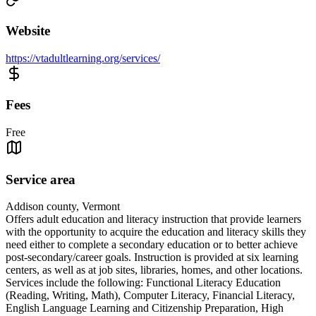
Website
https://vtadultlearning.org/services/
Fees
Free
Service area
Addison county, Vermont
Offers adult education and literacy instruction that provide learners
with the opportunity to acquire the education and literacy skills they
need either to complete a secondary education or to better achieve
post-secondary/career goals. Instruction is provided at six learning
centers, as well as at job sites, libraries, homes, and other locations.
Services include the following: Functional Literacy Education
(Reading, Writing, Math), Computer Literacy, Financial Literacy,
English Language Learning and Citizenship Preparation, High