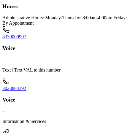
Hours
Administrative Hours: Monday-Thursday: 8:00am-4:00pm Friday:
By Appointment
8339000907
Voice
·
Text | Text VAL to this number
8023884392
Voice
·
Information & Services