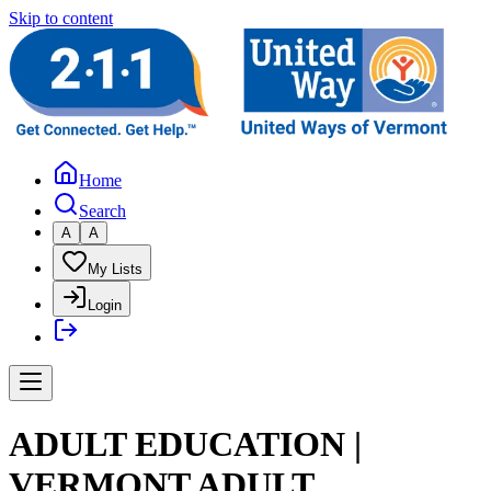
Skip to content
Home
Search
A
A
My Lists
Login
ADULT EDUCATION |
VERMONT ADULT