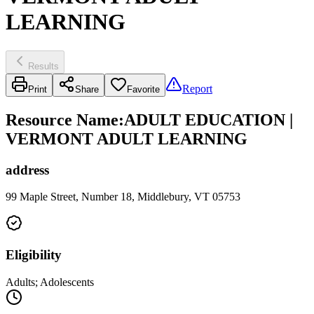
LEARNING
Results
Report
Print
Share
Favorite
Resource Name
:
ADULT EDUCATION |
VERMONT ADULT LEARNING
address
99 Maple Street, Number 18, Middlebury, VT 05753
Eligibility
Adults; Adolescents