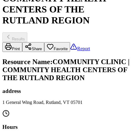
CENTERS OF THE
RUTLAND REGION
Results
Report
Print
Share
Favorite
Resource Name
:
COMMUNITY CLINIC |
COMMUNITY HEALTH CENTERS OF
THE RUTLAND REGION
address
1 General Wing Road, Rutland, VT 05701
Hours