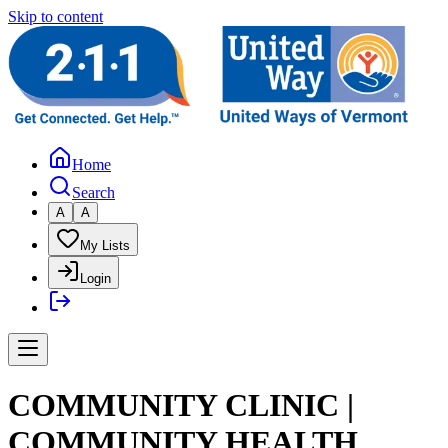
Skip to content
Home
Search
A
A
My Lists
Login
COMMUNITY CLINIC |
COMMUNITY HEALTH