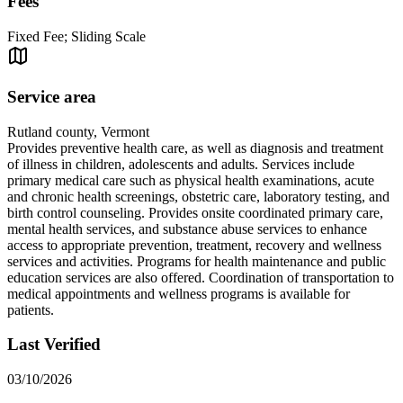
Fees
Fixed Fee; Sliding Scale
Service area
Rutland county, Vermont
Provides preventive health care, as well as diagnosis and treatment
of illness in children, adolescents and adults. Services include
primary medical care such as physical health examinations, acute
and chronic health screenings, obstetric care, laboratory testing, and
birth control counseling. Provides onsite coordinated primary care,
mental health services, and substance abuse services to enhance
access to appropriate prevention, treatment, recovery and wellness
services and activities. Programs for health maintenance and public
education services are also offered. Coordination of transportation to
medical appointments and wellness programs is available for
patients.
Last Verified
03/10/2026