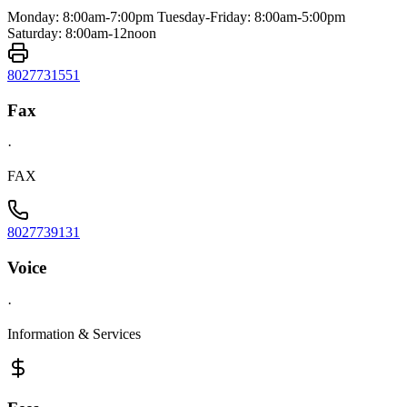
Monday: 8:00am-7:00pm Tuesday-Friday: 8:00am-5:00pm
Saturday: 8:00am-12noon
8027731551
Fax
·
FAX
8027739131
Voice
·
Information & Services