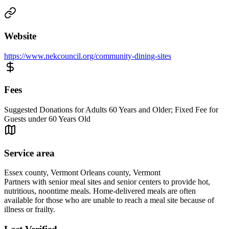
Website
https://www.nekcouncil.org/community-dining-sites
Fees
Suggested Donations for Adults 60 Years and Older; Fixed Fee for
Guests under 60 Years Old
Service area
Essex county, Vermont Orleans county, Vermont
Partners with senior meal sites and senior centers to provide hot,
nutritious, noontime meals. Home-delivered meals are often
available for those who are unable to reach a meal site because of
illness or frailty.