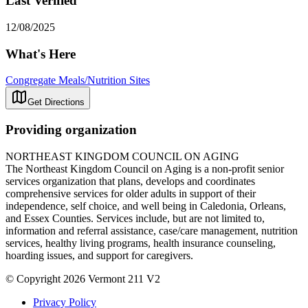
Last Verified
12/08/2025
What's Here
Congregate Meals/Nutrition Sites
Get Directions
Providing organization
NORTHEAST KINGDOM COUNCIL ON AGING
The Northeast Kingdom Council on Aging is a non-profit senior
services organization that plans, develops and coordinates
comprehensive services for older adults in support of their
independence, self choice, and well being in Caledonia, Orleans,
and Essex Counties. Services include, but are not limited to,
information and referral assistance, case/care management, nutrition
services, healthy living programs, health insurance counseling,
hoarding issues, and support for caregivers.
© Copyright 2026 Vermont 211 V2
Privacy Policy