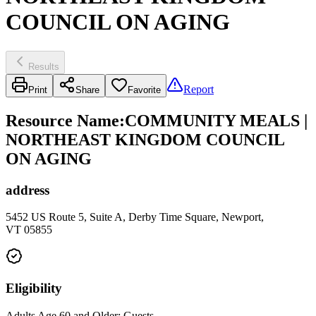
COUNCIL ON AGING
Results
Report
Print
Share
Favorite
Resource Name
:
COMMUNITY MEALS |
NORTHEAST KINGDOM COUNCIL
ON AGING
address
5452 US Route 5, Suite A, Derby Time Square, Newport,
VT 05855
Eligibility
Adults Age 60 and Older; Guests