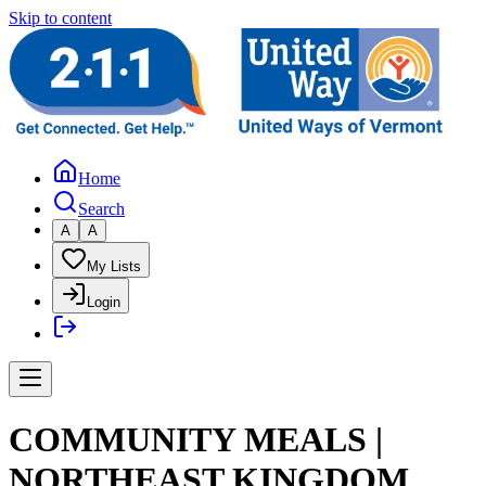
Skip to content
Home
Search
A
A
My Lists
Login
COMMUNITY MEALS |
NORTHEAST KINGDOM