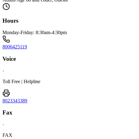
Hours
Monday-Friday: 8:30am-4:30pm
8006425119
Voice
·
Toll Free | Helpline
8023343389
Fax
·
FAX