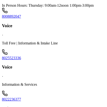
In Person Hours: Thursday: 9:00am-12noon 1:00pm-3:00pm
8008892047
Voice
·
Toll Free | Information & Intake Line
8025523336
Voice
·
Information & Services
8022236377