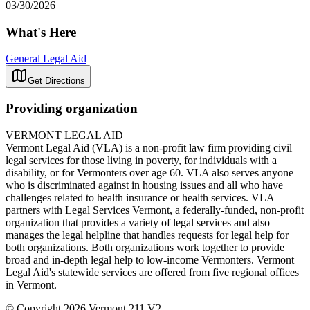
03/30/2026
What's Here
General Legal Aid
Get Directions
Providing organization
VERMONT LEGAL AID
Vermont Legal Aid (VLA) is a non-profit law firm providing civil
legal services for those living in poverty, for individuals with a
disability, or for Vermonters over age 60. VLA also serves anyone
who is discriminated against in housing issues and all who have
challenges related to health insurance or health services. VLA
partners with Legal Services Vermont, a federally-funded, non-profit
organization that provides a variety of legal services and also
manages the legal helpline that handles requests for legal help for
both organizations. Both organizations work together to provide
broad and in-depth legal help to low-income Vermonters. Vermont
Legal Aid's statewide services are offered from five regional offices
in Vermont.
© Copyright 2026 Vermont 211 V2