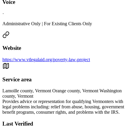
Voice
·
Administrative Only | For Existing Clients Only
Website
https://www.vtlegalaid.org/poverty-law-project
Service area
Lamoille county, Vermont Orange county, Vermont Washington
county, Vermont
Provides advice or representation for qualifying Vermonters with
legal problems including: relief from abuse, housing, government
benefit programs, consumer rights, and problems with the IRS.
Last Verified