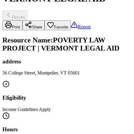
Results
Report
Print
Share
Favorite
Resource Name
:
POVERTY LAW
PROJECT | VERMONT LEGAL AID
address
56 College Street, Montpelier, VT 05601
Eligibility
Income Guidelines Apply
Hours