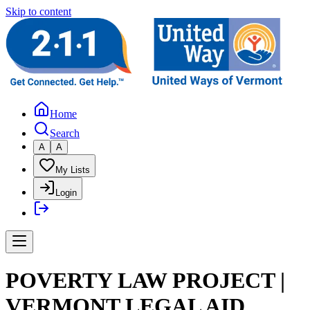
Skip to content
Home
Search
A
A
My Lists
Login
POVERTY LAW PROJECT |
VERMONT LEGAL AID