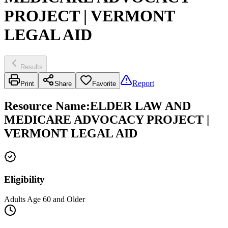
PROJECT | VERMONT
LEGAL AID
Results
Report
Print
Share
Favorite
Resource Name
:
ELDER LAW AND
MEDICARE ADVOCACY PROJECT |
VERMONT LEGAL AID
Eligibility
Adults Age 60 and Older