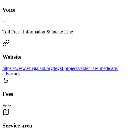
Voice
·
Toll Free | Information & Intake Line
Website
https://www.vtlegalaid.org/legal-projects/elder-law-medicare-
advocacy
Fees
Free
Service area