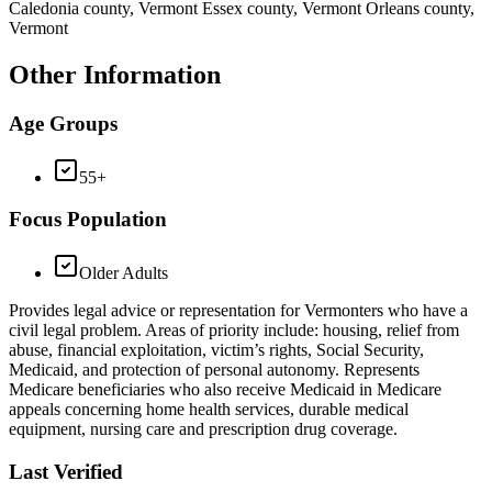
Caledonia county, Vermont Essex county, Vermont Orleans county,
Vermont
Other Information
Age Groups
55+
Focus Population
Older Adults
Provides legal advice or representation for Vermonters who have a
civil legal problem. Areas of priority include: housing, relief from
abuse, financial exploitation, victim’s rights, Social Security,
Medicaid, and protection of personal autonomy. Represents
Medicare beneficiaries who also receive Medicaid in Medicare
appeals concerning home health services, durable medical
equipment, nursing care and prescription drug coverage.
Last Verified