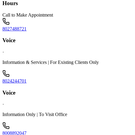
Hours
Call to Make Appointment
8027488721
Voice
·
Information & Services | For Existing Clients Only
8024244701
Voice
·
Information Only | To Visit Office
8008892047