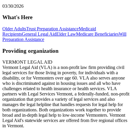
03/30/2026
What's Here
Older Adults
Trust Preparation Assistance
Medicaid
Recipients
General Legal Aid
Elder Law
Medicare Beneficiaries
Will
Preparation Assistance
Providing organization
VERMONT LEGAL AID
Vermont Legal Aid (VLA) is a non-profit law firm providing civil
legal services for those living in poverty, for individuals with a
disability, or for Vermonters over age 60. VLA also serves anyone
who is discriminated against in housing issues and all who have
challenges related to health insurance or health services. VLA
partners with Legal Services Vermont, a federally-funded, non-profit
organization that provides a variety of legal services and also
manages the legal helpline that handles requests for legal help for
both organizations. Both organizations work together to provide
broad and in-depth legal help to low-income Vermonters. Vermont
Legal Aid's statewide services are offered from five regional offices
in Vermont.