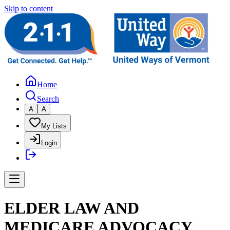
Skip to content
Home
Search
A
A
My Lists
Login
ELDER LAW AND
MEDICARE ADVOCACY