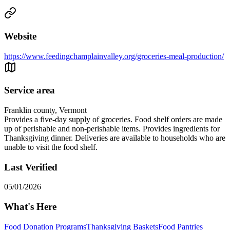
Website
https://www.feedingchamplainvalley.org/groceries-meal-production/
Service area
Franklin county, Vermont
Provides a five-day supply of groceries. Food shelf orders are made
up of perishable and non-perishable items. Provides ingredients for
Thanksgiving dinner. Deliveries are available to households who are
unable to visit the food shelf.
Last Verified
05/01/2026
What's Here
Food Donation Programs
Thanksgiving Baskets
Food Pantries