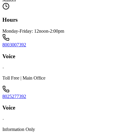
Hours
Monday-Friday: 12noon-2:00pm
8003007392
Voice
·
Toll Free | Main Office
8025277392
Voice
·
Information Only