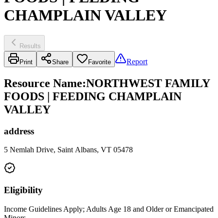
CHAMPLAIN VALLEY
Results
Report
Print
Share
Favorite
Resource Name
:
NORTHWEST FAMILY
FOODS | FEEDING CHAMPLAIN
VALLEY
address
5 Nemlah Drive, Saint Albans, VT 05478
Eligibility
Income Guidelines Apply; Adults Age 18 and Older or Emancipated
Minors