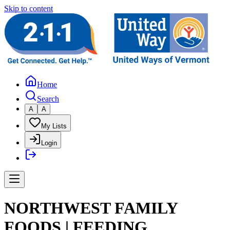
Skip to content
Home
Search
A
A
My Lists
Login
NORTHWEST FAMILY
FOODS | FEEDING