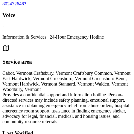
8024726463
Voice
·
Information & Services | 24-Hour Emergency Hotline
Service area
Cabot, Vermont Craftsbury, Vermont Craftsbury Common, Vermont
East Hardwick, Vermont Greensboro, Vermont Greensboro Bend,
Vermont Hardwick, Vermont Stannard, Vermont Walden, Vermont
Woodbury, Vermont
Provides a confidential support and information hotline. Person-
directed services may include safety planning, emotional support,
assistance in obtaining emergency relief from abuse orders, hospital
emergency room support, assistance in finding emergency shelter,
advocacy for legal, financial, medical, and housing issues, and
community resource referrals.
Last Verified