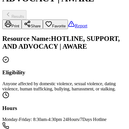
Results
Report
Print
Share
Favorite
Resource Name
:
HOTLINE, SUPPORT,
AND ADVOCACY | AWARE
Eligibility
Anyone affected by domestic violence, sexual violence, dating
violence, human trafficking, bullying, harrassment, or stalking.
Hours
Monday-Friday: 8:30am-4:30pm 24Hours/7Days Hotline