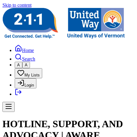
Skip to content
Home
Search
A
A
My Lists
Login
HOTLINE, SUPPORT, AND
ADVOCACY | AWARE