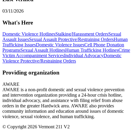
03/11/2026
What's Here
Domestic Violence Hotlines
Stalking/Harassment Orders
Sexual
Assault Issues
Sexual Assault Protective/Restraining Orders
Human
Trafficking Issues
Domestic Violence Issues
Cell Phone Donation
Programs
Sexual Assault Hotlines
Human Trafficking Hotlines
Crime
Victim Accompaniment Services
Individual Advocacy
Domestic
Violence Protective/Restraining Orders
Providing organization
AWARE
AWARE is a non-profit domestic and sexual violence prevention
and intervention organization providing a 24-hour crisis hotline,
individual advocacy, and assistance with filing relief from abuse
orders in the greater Hardwick area. AWARE also provides
community information and education around issues of domestic
violence, sexual violence, and human trafficking.
© Copyright 2026 Vermont 211 V2