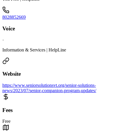
8028852669
Voice
·
Information & Services | HelpLine
Website
https://www.seniorsolutionsvt.org/senior-solutions-
news/2023/07/senior-companion-program-updates/
Fees
Free