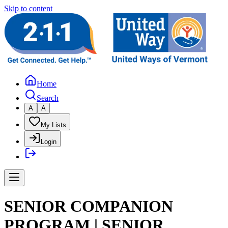
Skip to content
Home
Search
A
A
My Lists
Login
SENIOR COMPANION
PROGRAM | SENIOR