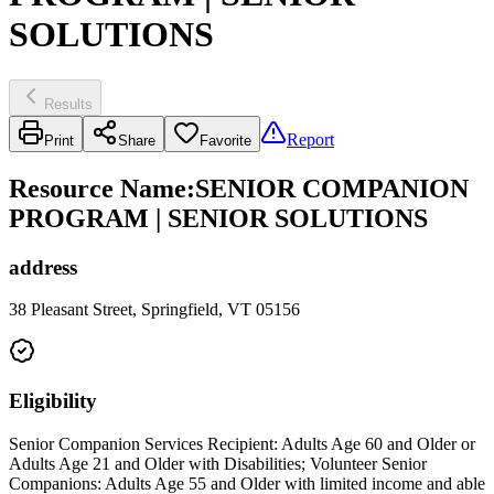
SOLUTIONS
Results
Report
Print
Share
Favorite
Resource Name
:
SENIOR COMPANION
PROGRAM | SENIOR SOLUTIONS
address
38 Pleasant Street, Springfield, VT 05156
Eligibility
Senior Companion Services Recipient: Adults Age 60 and Older or
Adults Age 21 and Older with Disabilities; Volunteer Senior
Companions: Adults Age 55 and Older with limited income and able