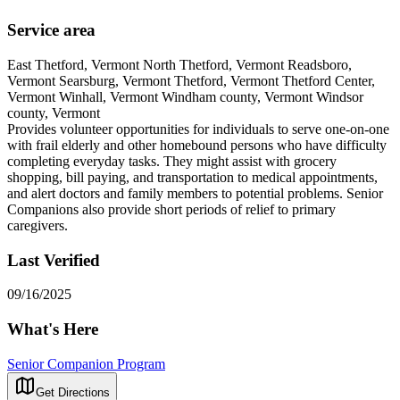
Service area
East Thetford, Vermont North Thetford, Vermont Readsboro,
Vermont Searsburg, Vermont Thetford, Vermont Thetford Center,
Vermont Winhall, Vermont Windham county, Vermont Windsor
county, Vermont
Provides volunteer opportunities for individuals to serve one-on-one
with frail elderly and other homebound persons who have difficulty
completing everyday tasks. They might assist with grocery
shopping, bill paying, and transportation to medical appointments,
and alert doctors and family members to potential problems. Senior
Companions also provide short periods of relief to primary
caregivers.
Last Verified
09/16/2025
What's Here
Senior Companion Program
Get Directions