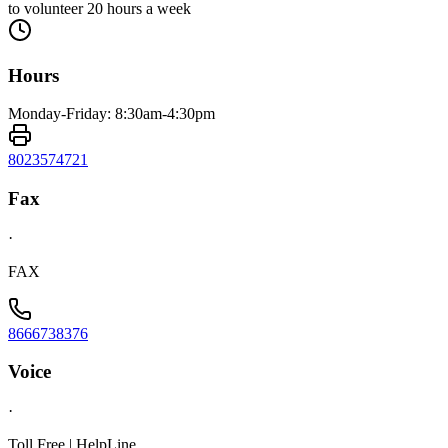
to volunteer 20 hours a week
Hours
Monday-Friday: 8:30am-4:30pm
8023574721
Fax
·
FAX
8666738376
Voice
·
Toll Free | HelpLine