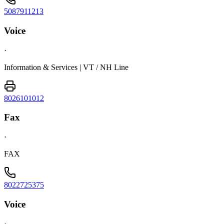
5087911213
Voice
·
Information & Services | VT / NH Line
8026101012
Fax
·
FAX
8022725375
Voice
·