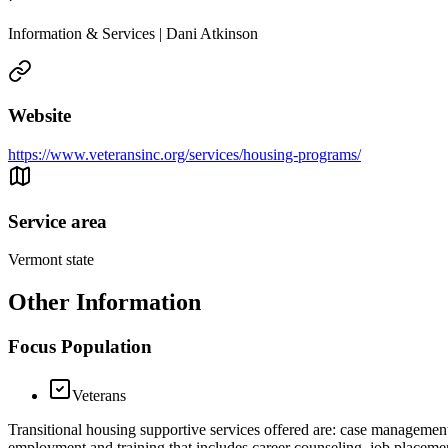
Information & Services | Dani Atkinson
Website
https://www.veteransinc.org/services/housing-programs/
Service area
Vermont state
Other Information
Focus Population
Veterans
Transitional housing supportive services offered are: case management
employment and training that includes career counseling, job placement