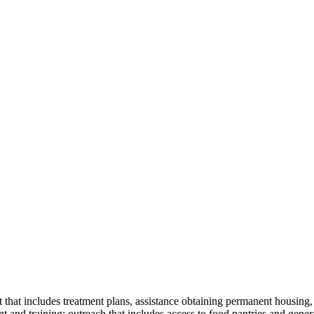
 that includes treatment plans, assistance obtaining permanent housing,
 and training; outreach that includes access to food pantries and gener