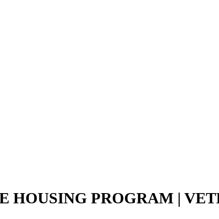
E HOUSING PROGRAM | VET