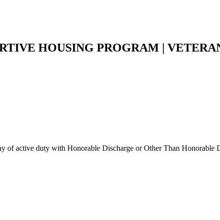
RTIVE HOUSING PROGRAM | VETERAN
 day of active duty with Honorable Discharge or Other Than Honorable D