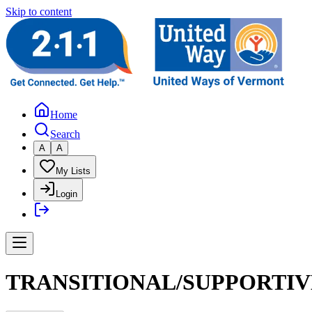
Skip to content
Home
Search
A
A
My Lists
Login
TRANSITIONAL/SUPPORTIV