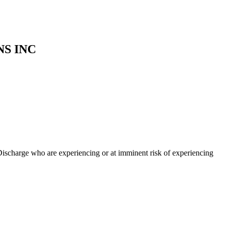
S INC
ischarge who are experiencing or at imminent risk of experiencing