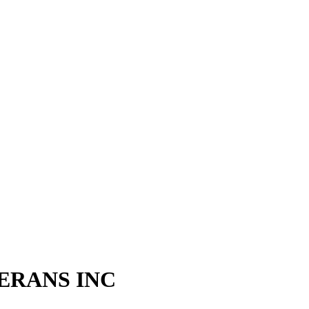
ERANS INC