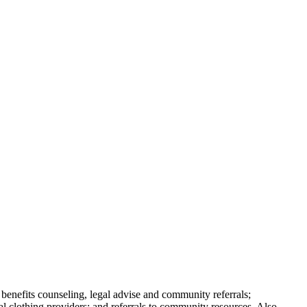
 benefits counseling, legal advise and community referrals;
al clothing providers; and referrals to community resources. Also