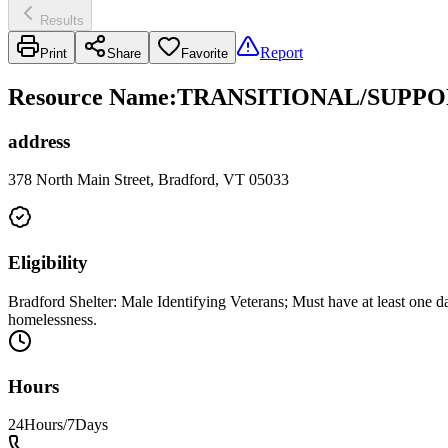
Results
Report
Print
Share
Favorite
Resource Name
:
TRANSITIONAL/SUPPO
address
378 North Main Street, Bradford, VT 05033
Eligibility
Bradford Shelter: Male Identifying Veterans; Must have at least one
homelessness.
Hours
24Hours/7Days