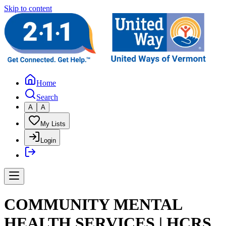
Skip to content
Home
Search
A
A
My Lists
Login
COMMUNITY MENTAL
HEALTH SERVICES | HCRS