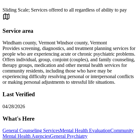
Sliding Scale; Services offered to all regardless of ability to pay
Service area
Windham county, Vermont Windsor county, Vermont
Provides screening, diagnostics, and treatment planning services for
people who are experiencing acute or chronic psychiatric problems.
Offers individual, group, conjoint (couples), and family counseling,
therapy groups, medication and other mental health services for
community residents, including those who have may be
experiencing difficulty resolving personal or interpersonal conflicts
or making personal adjustments to stressful life situations.
Last Verified
04/28/2026
What's Here
General Counseling Services
Mental Health Evaluation
Community
Mental Health Agencies
General Psychiatry