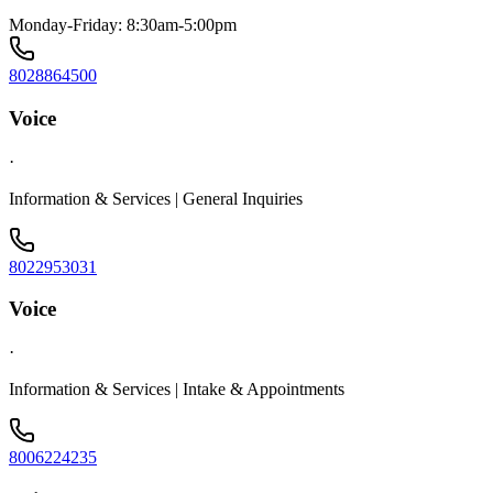
Monday-Friday: 8:30am-5:00pm
8028864500
Voice
·
Information & Services | General Inquiries
8022953031
Voice
·
Information & Services | Intake & Appointments
8006224235