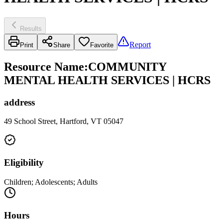
Results
Report
Print
Share
Favorite
Resource Name
:
COMMUNITY
MENTAL HEALTH SERVICES | HCRS
address
49 School Street, Hartford, VT 05047
Eligibility
Children; Adolescents; Adults
Hours