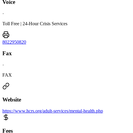
Voice
·
Toll Free | 24-Hour Crisis Services
8022950820
Fax
·
FAX
Website
https://www.hcrs.org/adult-services/mental-health.php
Fees