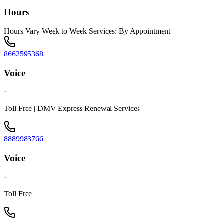
Hours
Hours Vary Week to Week Services: By Appointment
8662595368
Voice
·
Toll Free | DMV Express Renewal Services
8889983766
Voice
·
Toll Free