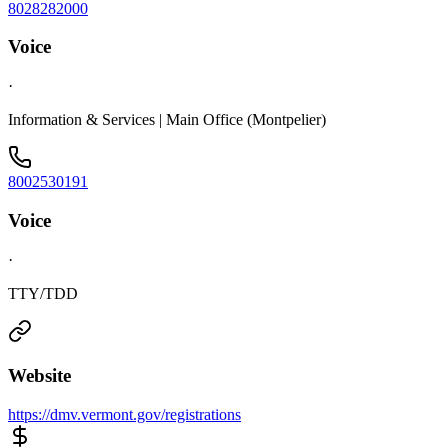
8028282000
Voice
·
Information & Services | Main Office (Montpelier)
8002530191
Voice
·
TTY/TDD
Website
https://dmv.vermont.gov/registrations