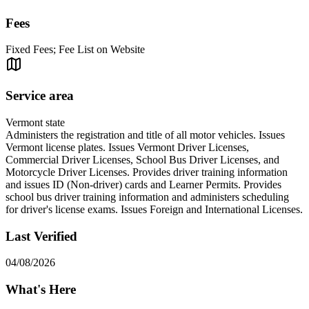
Fees
Fixed Fees; Fee List on Website
Service area
Vermont state
Administers the registration and title of all motor vehicles. Issues
Vermont license plates. Issues Vermont Driver Licenses,
Commercial Driver Licenses, School Bus Driver Licenses, and
Motorcycle Driver Licenses. Provides driver training information
and issues ID (Non-driver) cards and Learner Permits. Provides
school bus driver training information and administers scheduling
for driver's license exams. Issues Foreign and International Licenses.
Last Verified
04/08/2026
What's Here