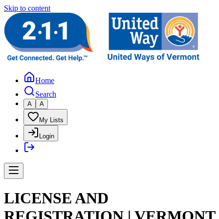
Skip to content
Home
Search
A
A
My Lists
Login
LICENSE AND
REGISTRATION | VERMONT