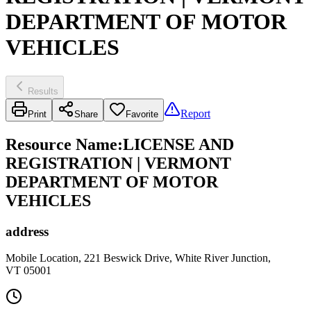
DEPARTMENT OF MOTOR
VEHICLES
Results
Report
Print
Share
Favorite
Resource Name
:
LICENSE AND
REGISTRATION | VERMONT
DEPARTMENT OF MOTOR
VEHICLES
address
Mobile Location, 221 Beswick Drive, White River Junction,
VT 05001