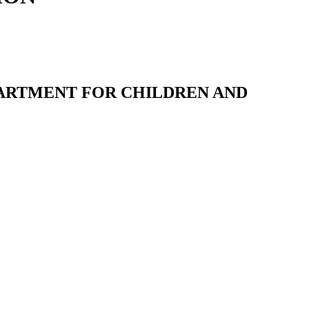
ARTMENT FOR CHILDREN AND