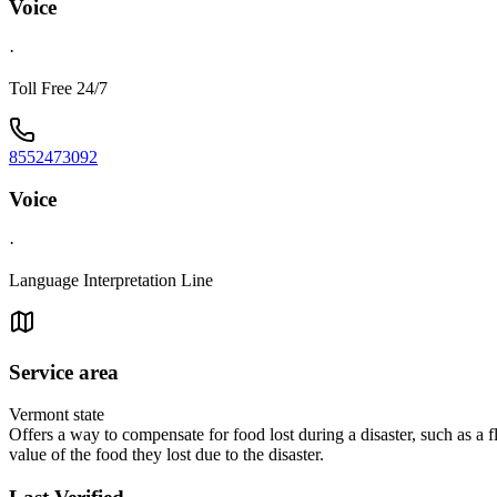
Voice
·
Toll Free 24/7
8552473092
Voice
·
Language Interpretation Line
Service area
Vermont state
Offers a way to compensate for food lost during a disaster, such as a flo
value of the food they lost due to the disaster.