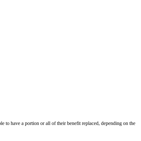
ble to have a portion or all of their benefit replaced, depending on the