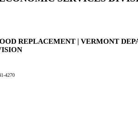
FOOD REPLACEMENT | VERMONT DEP
VISION
641-4270