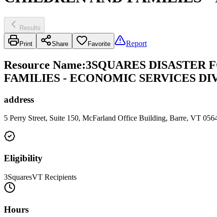
Results
Report
Print
Share
Favorite
Resource Name
:
3SQUARES DISASTER 
FAMILIES - ECONOMIC SERVICES DI
address
5 Perry Street, Suite 150, McFarland Office Building, Barre, VT 05
Eligibility
3SquaresVT Recipients
Hours