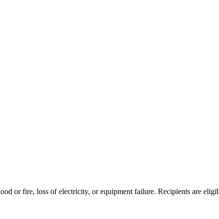
od or fire, loss of electricity, or equipment failure. Recipients are eligi