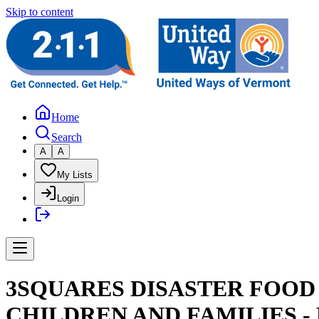
Skip to content
Home
Search
A
A
My Lists
Login
3SQUARES DISASTER FOO
CHILDREN AND FAMILIES -