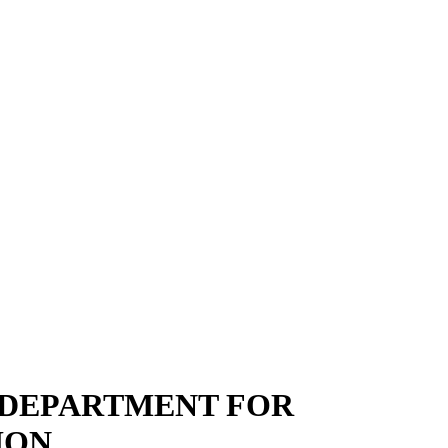
 DEPARTMENT FOR
ION