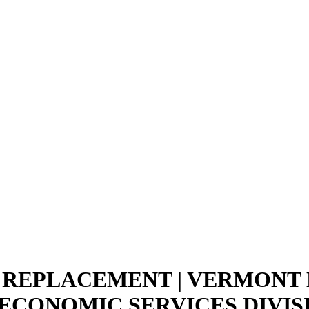
D REPLACEMENT | VERMONT
 ECONOMIC SERVICES DIVIS