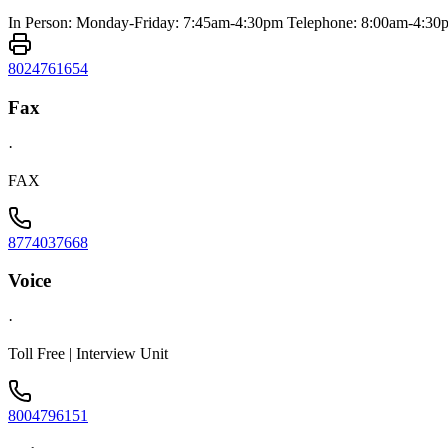
In Person: Monday-Friday: 7:45am-4:30pm Telephone: 8:00am-4:30
8024761654
Fax
·
FAX
8774037668
Voice
·
Toll Free | Interview Unit
8004796151