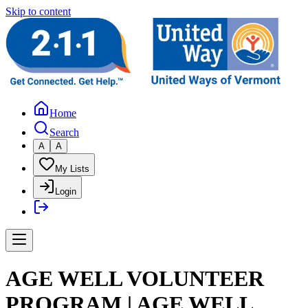
Skip to content
Home
Search
A
A
My Lists
Login
AGE WELL VOLUNTEER
PROGRAM | AGE WELL