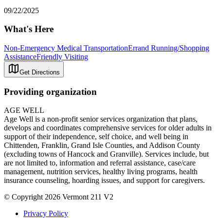
09/22/2025
What's Here
Non-Emergency Medical Transportation
Errand Running/Shopping
Assistance
Friendly Visiting
Get Directions
Providing organization
AGE WELL
Age Well is a non-profit senior services organization that plans,
develops and coordinates comprehensive services for older adults in
support of their independence, self choice, and well being in
Chittenden, Franklin, Grand Isle Counties, and Addison County
(excluding towns of Hancock and Granville). Services include, but
are not limited to, information and referral assistance, case/care
management, nutrition services, healthy living programs, health
insurance counseling, hoarding issues, and support for caregivers.
© Copyright 2026 Vermont 211 V2
Privacy Policy