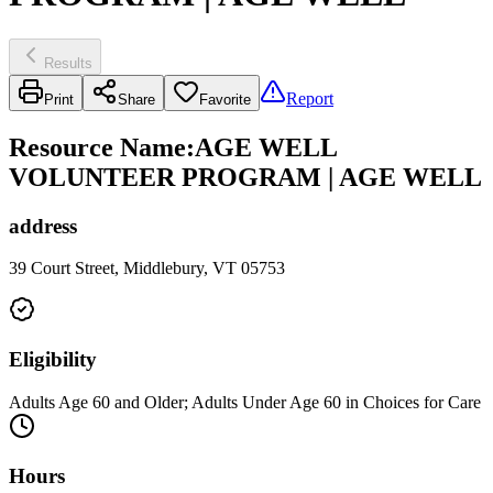
Results
Report
Print
Share
Favorite
Resource Name
:
AGE WELL
VOLUNTEER PROGRAM | AGE WELL
address
39 Court Street, Middlebury, VT 05753
Eligibility
Adults Age 60 and Older; Adults Under Age 60 in Choices for Care
Hours