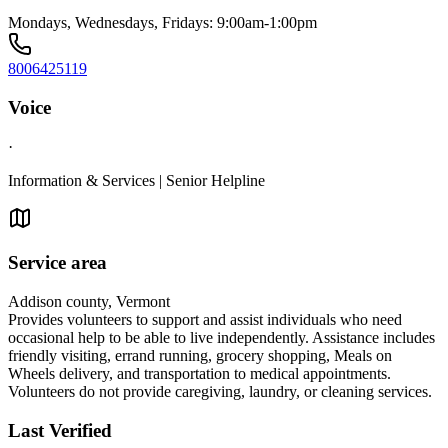
Mondays, Wednesdays, Fridays: 9:00am-1:00pm
8006425119
Voice
·
Information & Services | Senior Helpline
Service area
Addison county, Vermont
Provides volunteers to support and assist individuals who need
occasional help to be able to live independently. Assistance includes
friendly visiting, errand running, grocery shopping, Meals on
Wheels delivery, and transportation to medical appointments.
Volunteers do not provide caregiving, laundry, or cleaning services.
Last Verified