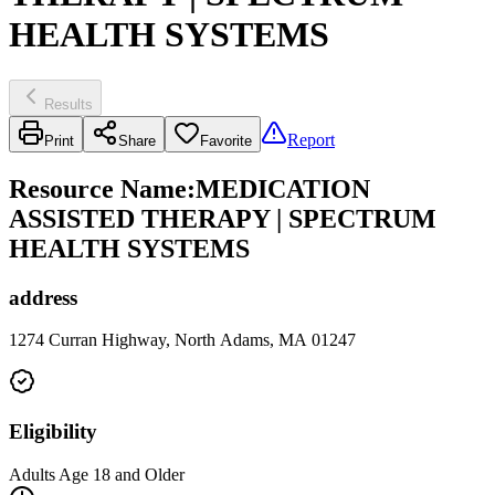
HEALTH SYSTEMS
Results
Report
Print
Share
Favorite
Resource Name
:
MEDICATION
ASSISTED THERAPY | SPECTRUM
HEALTH SYSTEMS
address
1274 Curran Highway, North Adams, MA 01247
Eligibility
Adults Age 18 and Older