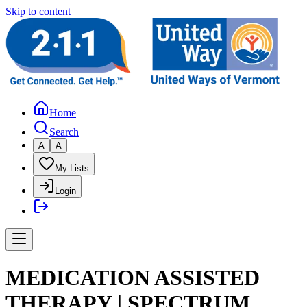
Skip to content
Home
Search
A
A
My Lists
Login
MEDICATION ASSISTED
THERAPY | SPECTRUM