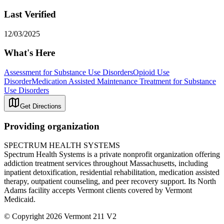
Last Verified
12/03/2025
What's Here
Assessment for Substance Use Disorders
Opioid Use
Disorder
Medication Assisted Maintenance Treatment for Substance
Use Disorders
Get Directions
Providing organization
SPECTRUM HEALTH SYSTEMS
Spectrum Health Systems is a private nonprofit organization offering
addiction treatment services throughout Massachusetts, including
inpatient detoxification, residential rehabilitation, medication assisted
therapy, outpatient counseling, and peer recovery support. Its North
Adams facility accepts Vermont clients covered by Vermont
Medicaid.
© Copyright 2026 Vermont 211 V2