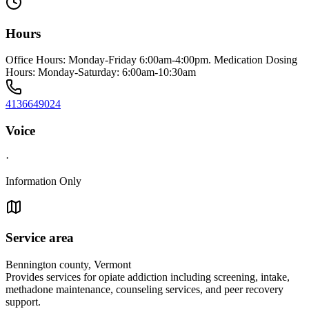
Hours
Office Hours: Monday-Friday 6:00am-4:00pm. Medication Dosing
Hours: Monday-Saturday: 6:00am-10:30am
4136649024
Voice
·
Information Only
Service area
Bennington county, Vermont
Provides services for opiate addiction including screening, intake,
methadone maintenance, counseling services, and peer recovery
support.