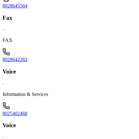
8028645564
Fax
·
FAX
8028642282
Voice
·
Information & Services
8025402468
Voice
·