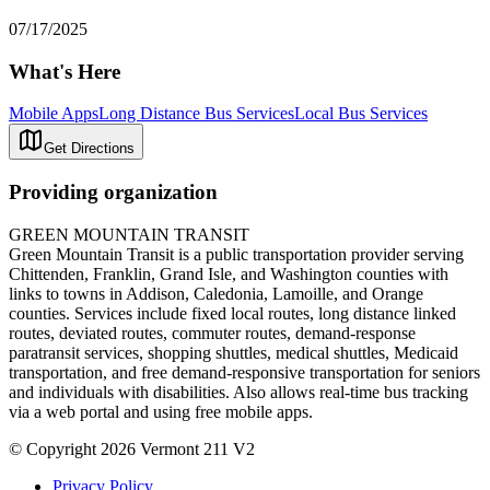
07/17/2025
What's Here
Mobile Apps
Long Distance Bus Services
Local Bus Services
Get Directions
Providing organization
GREEN MOUNTAIN TRANSIT
Green Mountain Transit is a public transportation provider serving
Chittenden, Franklin, Grand Isle, and Washington counties with
links to towns in Addison, Caledonia, Lamoille, and Orange
counties. Services include fixed local routes, long distance linked
routes, deviated routes, commuter routes, demand-response
paratransit services, shopping shuttles, medical shuttles, Medicaid
transportation, and free demand-responsive transportation for seniors
and individuals with disabilities. Also allows real-time bus tracking
via a web portal and using free mobile apps.
© Copyright 2026 Vermont 211 V2
Privacy Policy