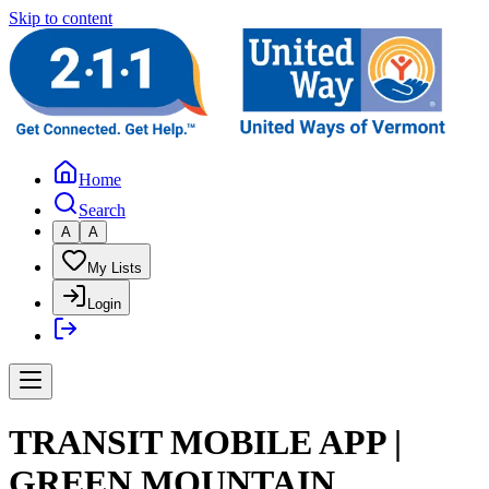
Skip to content
Home
Search
A
A
My Lists
Login
TRANSIT MOBILE APP |
GREEN MOUNTAIN