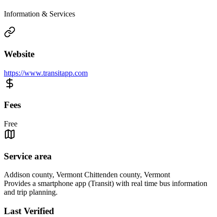
Information & Services
Website
https://www.transitapp.com
Fees
Free
Service area
Addison county, Vermont Chittenden county, Vermont
Provides a smartphone app (Transit) with real time bus information
and trip planning.
Last Verified