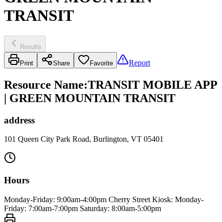
TRANSIT
Results
Report
Print
Share
Favorite
Resource Name
:
TRANSIT MOBILE APP
| GREEN MOUNTAIN TRANSIT
address
101 Queen City Park Road, Burlington, VT 05401
Hours
Monday-Friday: 9:00am-4:00pm Cherry Street Kiosk: Monday-
Friday: 7:00am-7:00pm Saturday: 8:00am-5:00pm