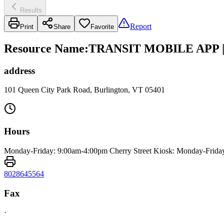
Results
Report
Print
Share
Favorite
Resource Name
:
TRANSIT MOBILE APP 
address
101 Queen City Park Road, Burlington, VT 05401
Hours
Monday-Friday: 9:00am-4:00pm Cherry Street Kiosk: Monday-Frida
8028645564
Fax
·