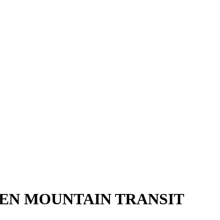
EEN MOUNTAIN TRANSIT