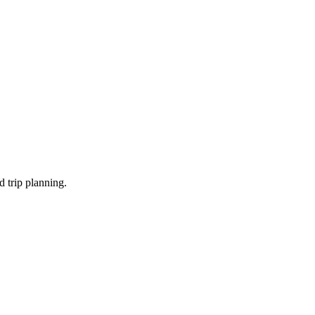
d trip planning.