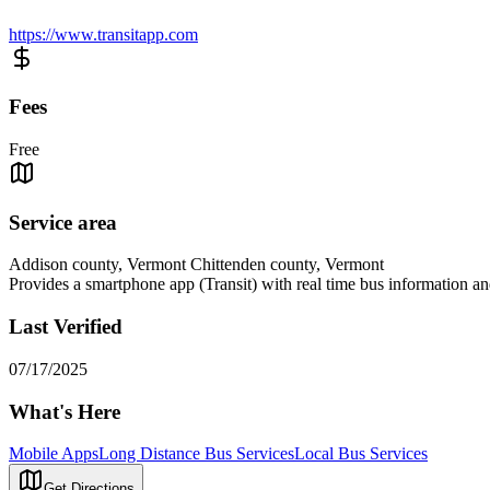
https://www.transitapp.com
Fees
Free
Service area
Addison county, Vermont Chittenden county, Vermont
Provides a smartphone app (Transit) with real time bus information an
Last Verified
07/17/2025
What's Here
Mobile Apps
Long Distance Bus Services
Local Bus Services
Get Directions