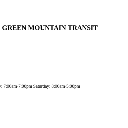
| GREEN MOUNTAIN TRANSIT
y: 7:00am-7:00pm Saturday: 8:00am-5:00pm