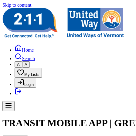
Skip to content
Home
Search
A
A
My Lists
Login
TRANSIT MOBILE APP | GR