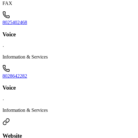
FAX
8025402468
Voice
·
Information & Services
8028642282
Voice
·
Information & Services
Website