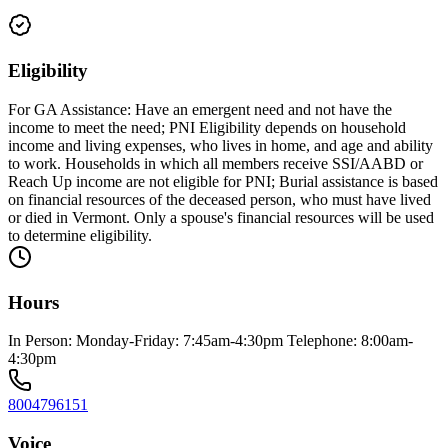
Eligibility
For GA Assistance: Have an emergent need and not have the
income to meet the need; PNI Eligibility depends on household
income and living expenses, who lives in home, and age and ability
to work. Households in which all members receive SSI/AABD or
Reach Up income are not eligible for PNI; Burial assistance is based
on financial resources of the deceased person, who must have lived
or died in Vermont. Only a spouse's financial resources will be used
to determine eligibility.
Hours
In Person: Monday-Friday: 7:45am-4:30pm Telephone: 8:00am-
4:30pm
8004796151
Voice