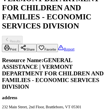
FOR CHILDREN AND
FAMILIES - ECONOMIC
SERVICES DIVISION
Results
Report
Print
Share
Favorite
Resource Name
:
GENERAL
ASSISTANCE | VERMONT
DEPARTMENT FOR CHILDREN AND
FAMILIES - ECONOMIC SERVICES
DIVISION
address
232 Main Street, 2nd Floor, Brattleboro, VT 05301