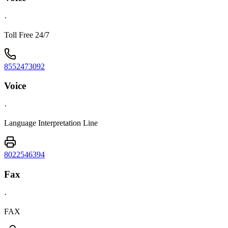
·
Toll Free 24/7
8552473092
Voice
·
Language Interpretation Line
8022546394
Fax
·
FAX