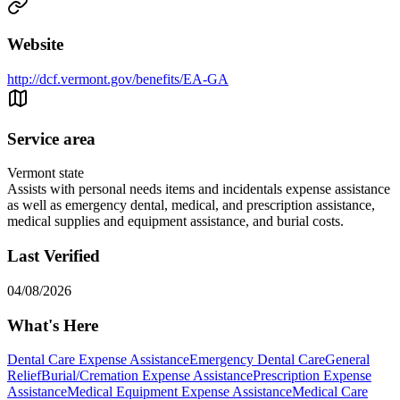
Website
http://dcf.vermont.gov/benefits/EA-GA
Service area
Vermont state
Assists with personal needs items and incidentals expense assistance
as well as emergency dental, medical, and prescription assistance,
medical supplies and equipment assistance, and burial costs.
Last Verified
04/08/2026
What's Here
Dental Care Expense Assistance
Emergency Dental Care
General
Relief
Burial/Cremation Expense Assistance
Prescription Expense
Assistance
Medical Equipment Expense Assistance
Medical Care