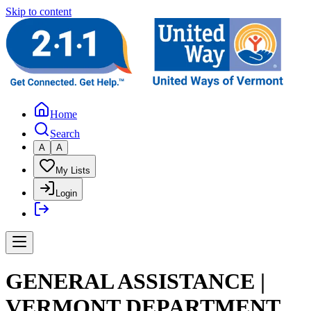
Skip to content
Home
Search
A
A
My Lists
Login
GENERAL ASSISTANCE |
VERMONT DEPARTMENT