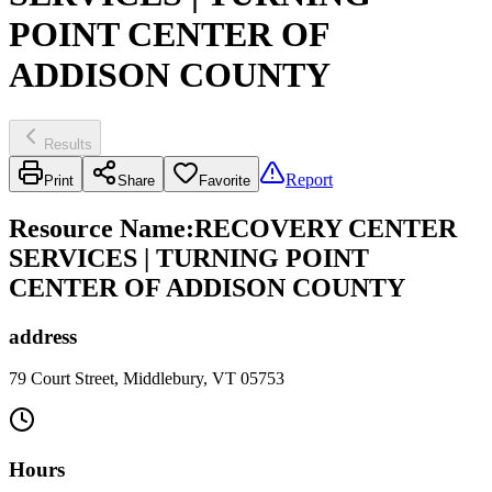
POINT CENTER OF
ADDISON COUNTY
Results
Report
Print
Share
Favorite
Resource Name
:
RECOVERY CENTER
SERVICES | TURNING POINT
CENTER OF ADDISON COUNTY
address
79 Court Street, Middlebury, VT 05753
Hours