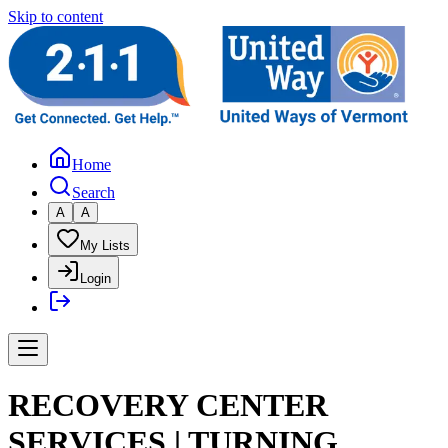
Skip to content
Home
Search
A
A
My Lists
Login
RECOVERY CENTER
SERVICES | TURNING