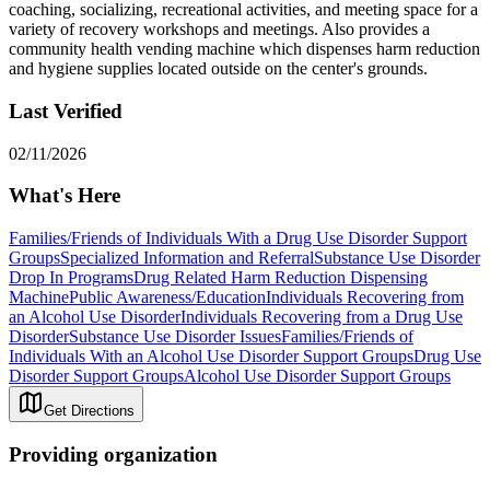
coaching, socializing, recreational activities, and meeting space for a
variety of recovery workshops and meetings. Also provides a
community health vending machine which dispenses harm reduction
and hygiene supplies located outside on the center's grounds.
Last Verified
02/11/2026
What's Here
Families/Friends of Individuals With a Drug Use Disorder Support
Groups
Specialized Information and Referral
Substance Use Disorder
Drop In Programs
Drug Related Harm Reduction Dispensing
Machine
Public Awareness/Education
Individuals Recovering from
an Alcohol Use Disorder
Individuals Recovering from a Drug Use
Disorder
Substance Use Disorder Issues
Families/Friends of
Individuals With an Alcohol Use Disorder Support Groups
Drug Use
Disorder Support Groups
Alcohol Use Disorder Support Groups
Get Directions
Providing organization