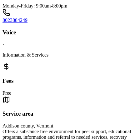
Monday-Friday: 9:00am-8:00pm
8023884249
Voice
·
Information & Services
Fees
Free
Service area
Addison county, Vermont
Offers a substance free environment for peer support, educational
programs, information and referral to needed services, recovery